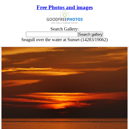
Free Photos and images
Search Gallery:
Seagull over the water at Sunset (14283/19062)