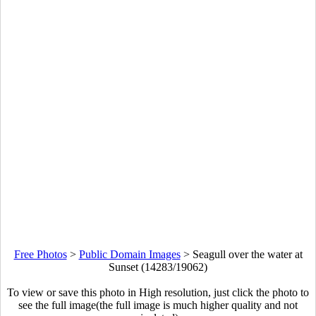
Free Photos
>
Public Domain Images
>
Seagull over the water at
Sunset (14283/19062)
To view or save this photo in High resolution, just click the photo to
see the full image(the full image is much higher quality and not