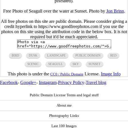
pixelated).
Free Photo of Seagull over the water at Sunset. Photo by
Jon Brinn
.
All free photos on this site are public domain. Please consider giving a
credit hyperlink to https://www.goodfreephotos.com if you use the
photos on this site using the attribution code in the below box. It is not
required but it'd be much appreciated.
BIRD
DUSK
LANDSCAPE
PUBLIC DOMAIN
RED
SCENIC
SEAGULL
SKY
SUNSET
This photo is under the
License.
Image Info
CC0 / Public Domain
Facebook
-
Google+
-
Instagram
-
Privacy Policy
-
Travel blog
Public Domain License Terms and legal stuff
About me
Photography Links
Last 100 Images