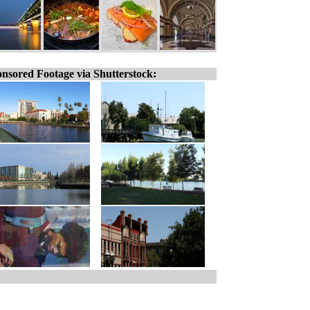
nsored Footage via Shutterstock: