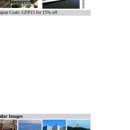
pon Code: GFP15 for 15% off
ilar Images