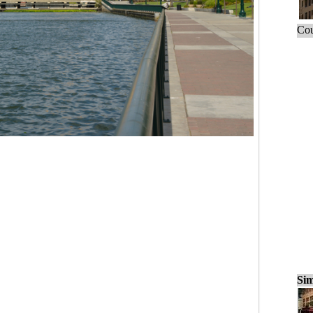
Cou
Sim