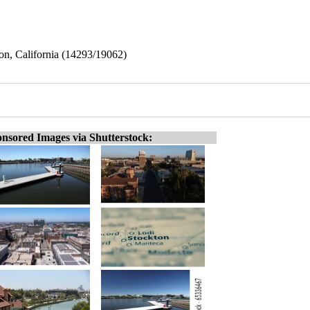
on, California (14293/19062)
nsored Images via Shutterstock: