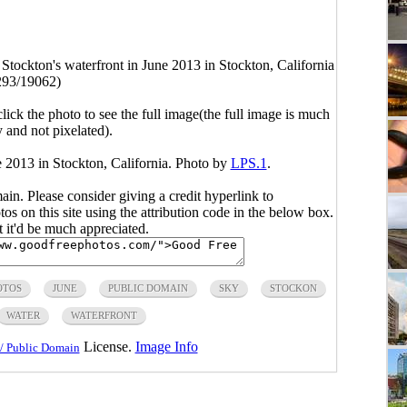
ockton's waterfront in June 2013 in Stockton, California
293/19062)
click the photo to see the full image(the full image is much
y and not pixelated).
 2013 in Stockton, California. Photo by
LPS.1
.
main. Please consider giving a credit hyperlink to
s on this site using the attribution code in the below box.
ut it'd be much appreciated.
OTOS
JUNE
PUBLIC DOMAIN
SKY
STOCKON
WATER
WATERFRONT
License.
Image Info
/ Public Domain