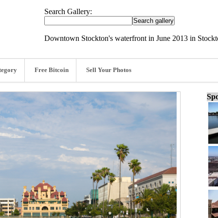
Search Gallery:
Downtown Stockton's waterfront in June 2013 in Stockt
tegory
Free Bitcoin
Sell Your Photos
Spo