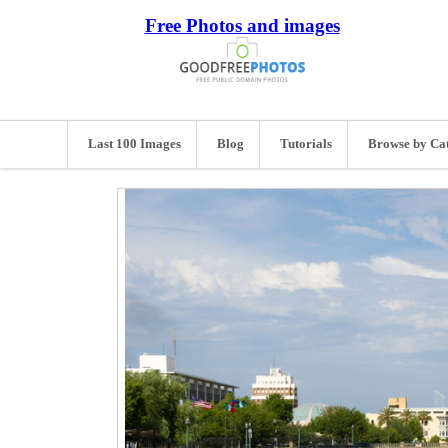
Free Photos and images
Last 100 Images
Blog
Tutorials
Browse by Ca