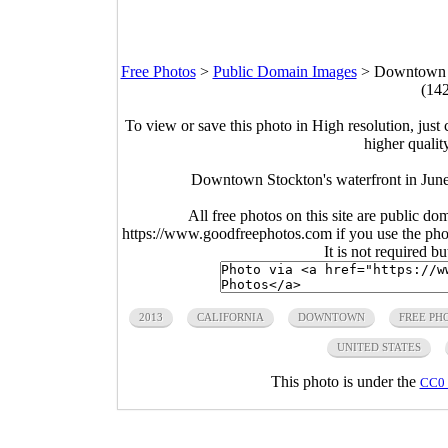
Free Photos
>
Public Domain Images
>
Downtown St
(14
To view or save this photo in High resolution, just 
higher qualit
Downtown Stockton's waterfront in June
All free photos on this site are public do
https://www.goodfreephotos.com if you use the photo
It is not required b
2013
CALIFORNIA
DOWNTOWN
FREE PH
UNITED STATES
This photo is under the
CC0 