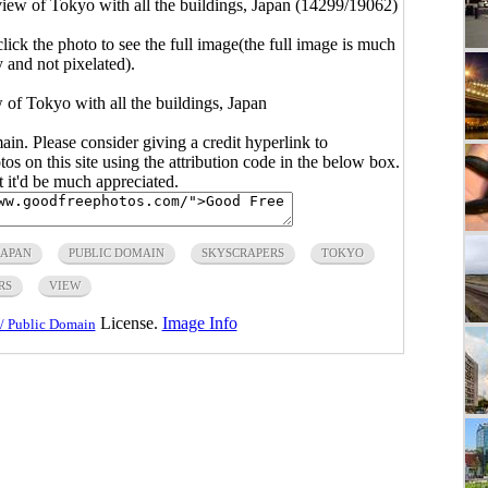
iew of Tokyo with all the buildings, Japan (14299/19062)
click the photo to see the full image(the full image is much
y and not pixelated).
 of Tokyo with all the buildings, Japan
main. Please consider giving a credit hyperlink to
s on this site using the attribution code in the below box.
ut it'd be much appreciated.
JAPAN
PUBLIC DOMAIN
SKYSCRAPERS
TOKYO
RS
VIEW
License.
Image Info
/ Public Domain