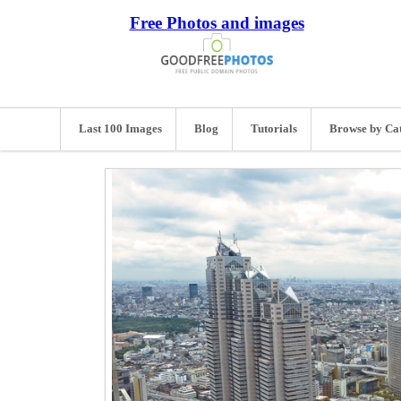
Free Photos and images
Last 100 Images
Blog
Tutorials
Browse by Ca