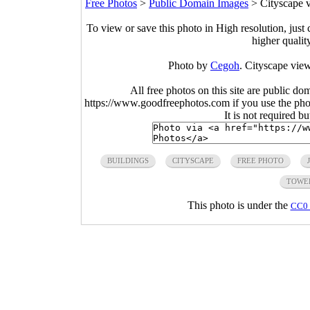
Free Photos
>
Public Domain Images
>
Cityscape v
To view or save this photo in High resolution, just 
higher qualit
Photo by
Cegoh
. Cityscape view
All free photos on this site are public do
https://www.goodfreephotos.com if you use the photo
It is not required b
BUILDINGS
CITYSCAPE
FREE PHOTO
TOWE
This photo is under the
CC0 