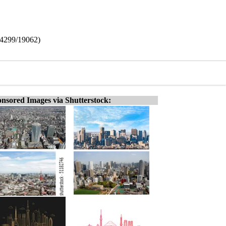
(14299/19062)
nsored Images via Shutterstock: