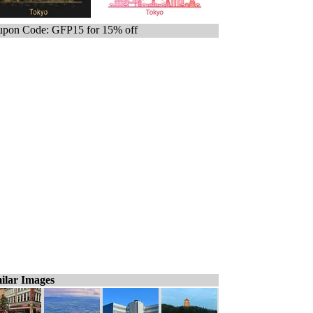
pon Code: GFP15 for 15% off
ilar Images