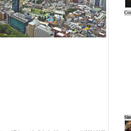
Cou
Sim