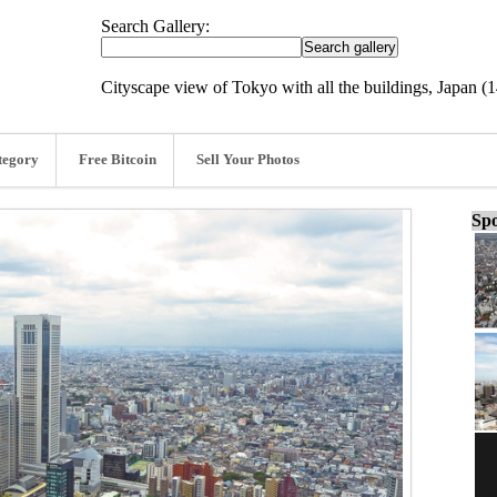
Search Gallery:
Cityscape view of Tokyo with all the buildings, Japan 
tegory
Free Bitcoin
Sell Your Photos
Spo