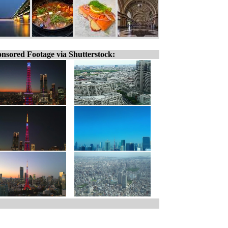
nsored Footage via Shutterstock: