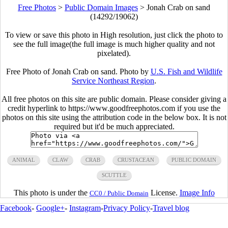
Free Photos
>
Public Domain Images
>
Jonah Crab on sand
(14292/19062)
To view or save this photo in High resolution, just click the photo to
see the full image(the full image is much higher quality and not
pixelated).
Free Photo of Jonah Crab on sand. Photo by
U.S. Fish and Wildlife
Service Northeast Region
.
All free photos on this site are public domain. Please consider giving a
credit hyperlink to https://www.goodfreephotos.com if you use the
photos on this site using the attribution code in the below box. It is not
required but it'd be much appreciated.
ANIMAL
CLAW
CRAB
CRUSTACEAN
PUBLIC DOMAIN
SCUTTLE
This photo is under the
License.
Image Info
CC0 / Public Domain
Facebook
-
Google+
-
Instagram
-
Privacy Policy
-
Travel blog