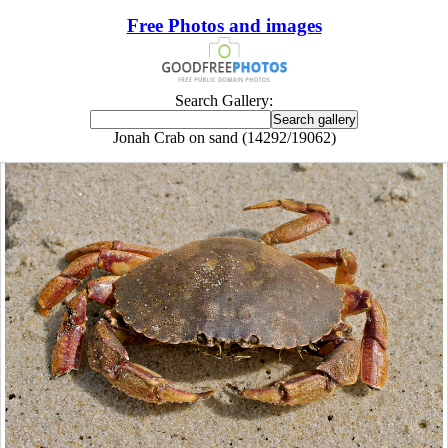
Free Photos and images
Search Gallery:
Jonah Crab on sand (14292/19062)