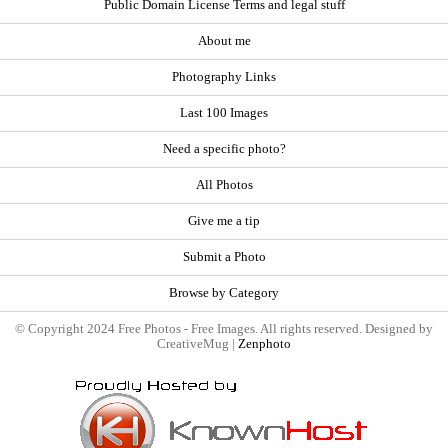
Public Domain License Terms and legal stuff
About me
Photography Links
Last 100 Images
Need a specific photo?
All Photos
Give me a tip
Submit a Photo
Browse by Category
© Copyright 2024 Free Photos - Free Images. All rights reserved. Designed by
CreativeMug |
Zenphoto