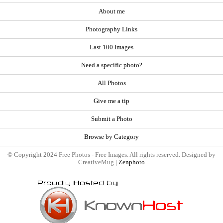
About me
Photography Links
Last 100 Images
Need a specific photo?
All Photos
Give me a tip
Submit a Photo
Browse by Category
© Copyright 2024 Free Photos - Free Images. All rights reserved. Designed by
CreativeMug |
Zenphoto