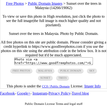
Free Photos
>
Public Domain Images
>
Sunset over the trees in
Malaysia (14266/19062)
To view or save this photo in High resolution, just click the photo to
see the full image(the full image is much higher quality and not
pixelated).
Sunset over the trees in Malaysia. Photo by Public Domain.
All free photos on this site are public domain. Please consider giving a
credit hyperlink to https://www.goodfreephotos.com if you use the
photos on this site using the attribution code in the below box. It is not
required but it'd be much appreciated.
FREE PHOTOS
MALAYSIA
PUBLIC DOMAIN
SKY
SUNSET
TREES
This photo is under the
License.
Image Info
CC0 / Public Domain
Facebook
-
Google+
-
Instagram
-
Privacy Policy
-
Travel blog
Public Domain License Terms and legal stuff