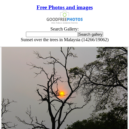
Free Photos and images
Search Gallery:
Sunset over the trees in Malaysia (14266/19062)