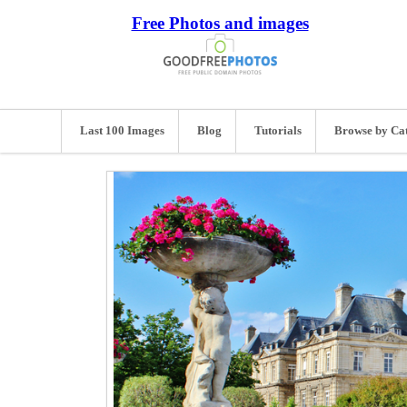
Free Photos and images
Last 100 Images
Blog
Tutorials
Browse by Ca