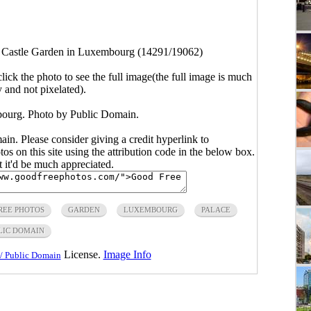
>
Castle Garden in Luxembourg (14291/19062)
click the photo to see the full image(the full image is much
y and not pixelated).
ourg. Photo by Public Domain.
main. Please consider giving a credit hyperlink to
s on this site using the attribution code in the below box.
ut it'd be much appreciated.
REE PHOTOS
GARDEN
LUXEMBOURG
PALACE
LIC DOMAIN
License.
Image Info
/ Public Domain