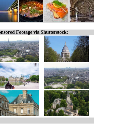
nsored Footage via Shutterstock: