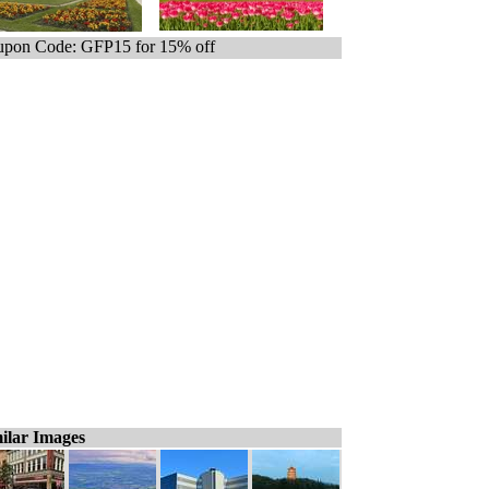
pon Code: GFP15 for 15% off
ilar Images