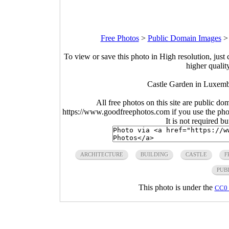
Free Photos
>
Public Domain Images
To view or save this photo in High resolution, just 
higher qualit
Castle Garden in Luxemb
All free photos on this site are public do
https://www.goodfreephotos.com if you use the photo
It is not required b
ARCHITECTURE
BUILDING
CASTLE
F
PUB
This photo is under the
CC0 