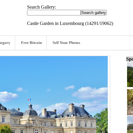
Search Gallery:
Castle Garden in Luxembourg (14291/19062)
tegory
Free Bitcoin
Sell Your Photos
Spo