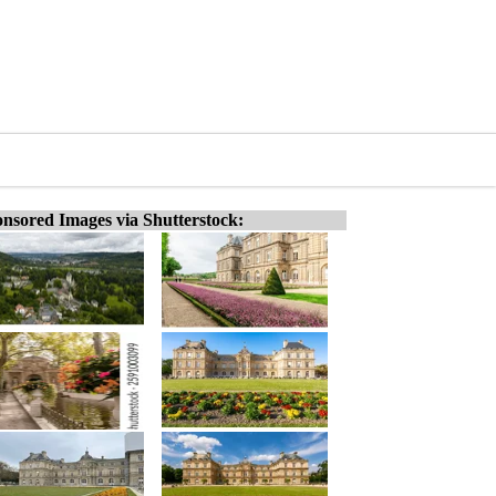
nsored Images via Shutterstock: