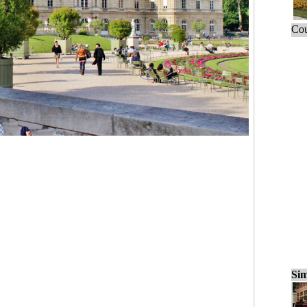
Cou
Sim