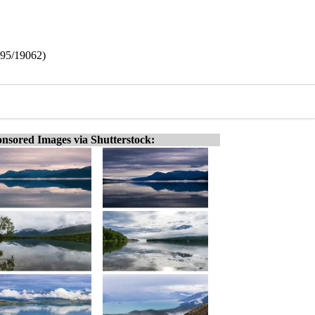
295/19062)
nsored Images via Shutterstock: