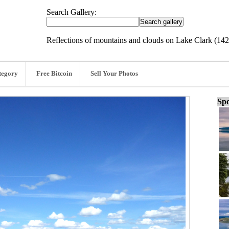
Search Gallery:
Reflections of mountains and clouds on Lake Clark (14
tegory
Free Bitcoin
Sell Your Photos
Spo