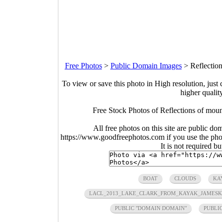
Free Photos
>
Public Domain Images
>
Reflectio
To view or save this photo in High resolution, just 
higher qualit
Free Stock Photos of Reflections of mou
All free photos on this site are public do
https://www.goodfreephotos.com if you use the photo
It is not required b
BOAT
CLOUDS
KA
LACL_2013_LAKE_CLARK_FROM_KAYAK_JAMESK
PUBLIC "DOMAIN DOMAIN"
PUBLI