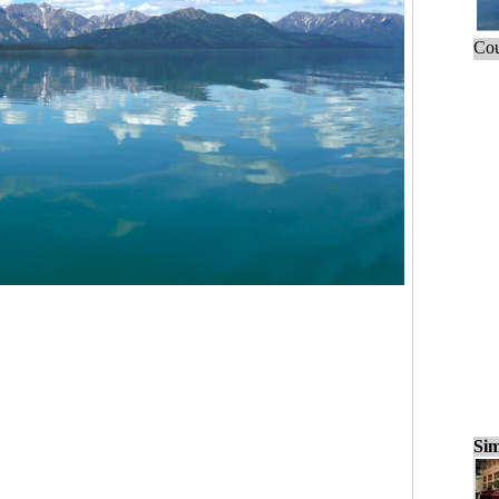
Cou
Sim