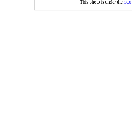
This photo is under the
CC0 