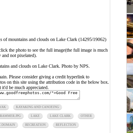
ns of mountains and clouds on Lake Clark (14295/19062)
click the photo to see the full image(the full image is much
y and not pixelated).
ntains and clouds on Lake Clark. Photo by NPS.
main. Please consider giving a credit hyperlink to
s on this site using the attribution code in the below box.
ut it'd be much appreciated.
YAK
KAYAKING AND CANOEING
RAMMER.JPG
LAKE
LAKE CLARK
OTHER
C DOMAIN
RECREATION
REFLECTION