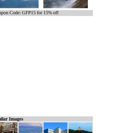
pon Code: GFP15 for 15% off
ilar Images