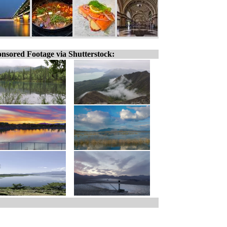
nsored Footage via Shutterstock: