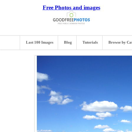
Free Photos and images
Last 100 Images
Blog
Tutorials
Browse by Ca