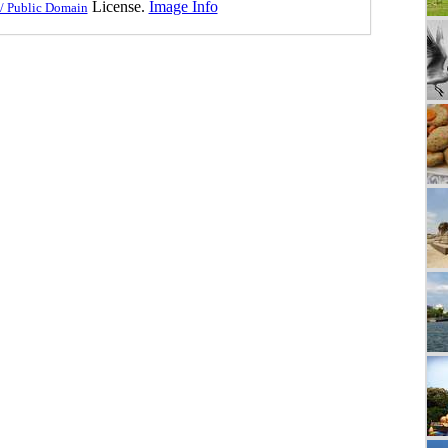
License.
Image Info
/ Public Domain