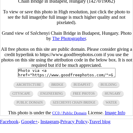
Chain Bridge in Budapest, Hungary (14270/19062)
To view or save this photo in High resolution, just click the photo to
see the full image(the full image is much higher quality and not
pixelated).
Grand view of Széchenyi Chain Bridge in Budapest, Hungary. Photo
by
The Photographer
.
All free photos on this site are public domain. Please consider giving a
credit hyperlink to https://www.goodfreephotos.com if you use the
photos on this site using the attribution code in the below box. It is not
required but it'd be much appreciated.
ARCHITECTURE
BRIDGE
BUDAPEST
BUILDING
CITYSCAPE
ENGINEERING
FREE PHOTOS
HUNGARY
PUBLIC DOMAIN
SZECHENYI CHAIN BRIDGE
WATER
This photo is under the
License.
Image Info
CC0 / Public Domain
Facebook
-
Google+
-
Instagram
-
Privacy Policy
-
Travel blog