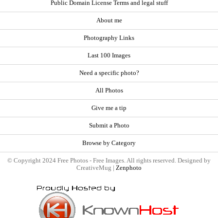
Public Domain License Terms and legal stuff
About me
Photography Links
Last 100 Images
Need a specific photo?
All Photos
Give me a tip
Submit a Photo
Browse by Category
© Copyright 2024 Free Photos - Free Images. All rights reserved. Designed by
CreativeMug |
Zenphoto