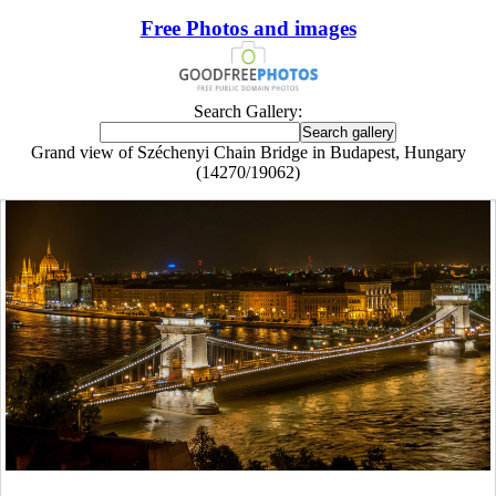
Free Photos and images
Search Gallery:
Grand view of Széchenyi Chain Bridge in Budapest, Hungary
(14270/19062)