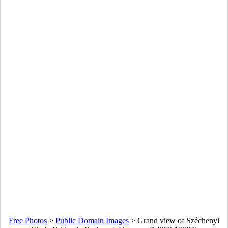
Free Photos
>
Public Domain Images
>
Grand view of Széchenyi