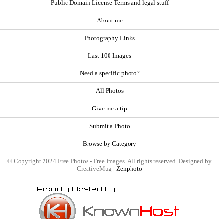
Public Domain License Terms and legal stuff
About me
Photography Links
Last 100 Images
Need a specific photo?
All Photos
Give me a tip
Submit a Photo
Browse by Category
© Copyright 2024 Free Photos - Free Images. All rights reserved. Designed by
CreativeMug |
Zenphoto