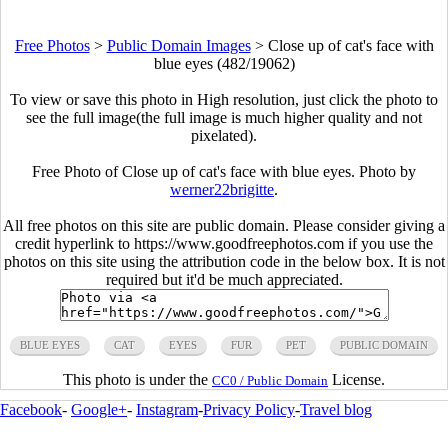
Free Photos
>
Public Domain Images
>
Close up of cat's face with
blue eyes (482/19062)
To view or save this photo in High resolution, just click the photo to
see the full image(the full image is much higher quality and not
pixelated).
Free Photo of Close up of cat's face with blue eyes. Photo by
werner22brigitte
.
All free photos on this site are public domain. Please consider giving a
credit hyperlink to https://www.goodfreephotos.com if you use the
photos on this site using the attribution code in the below box. It is not
required but it'd be much appreciated.
BLUE EYES
CAT
EYES
FUR
PET
PUBLIC DOMAIN
This photo is under the
License.
CC0 / Public Domain
Facebook
-
Google+
-
Instagram
-
Privacy Policy
-
Travel blog