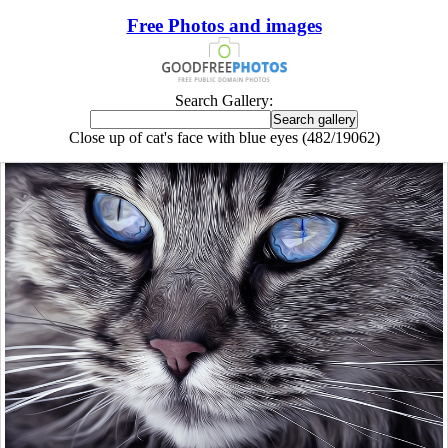
Free Photos and images
Search Gallery:
Close up of cat's face with blue eyes (482/19062)