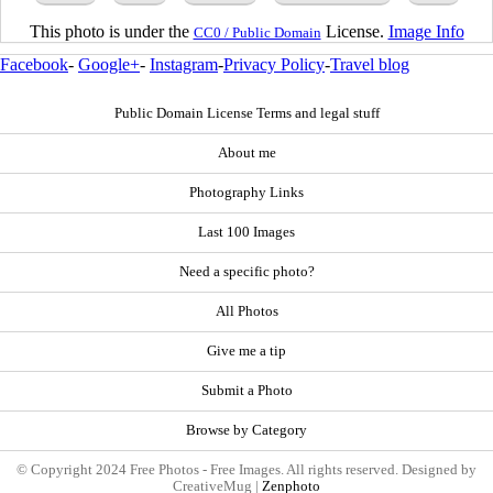
This photo is under the
License.
Image Info
CC0 / Public Domain
Facebook
-
Google+
-
Instagram
-
Privacy Policy
-
Travel blog
Public Domain License Terms and legal stuff
About me
Photography Links
Last 100 Images
Need a specific photo?
All Photos
Give me a tip
Submit a Photo
Browse by Category
© Copyright 2024 Free Photos - Free Images. All rights reserved. Designed by
CreativeMug |
Zenphoto