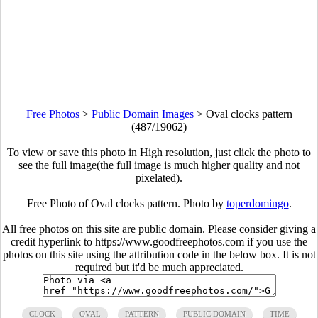
Free Photos
>
Public Domain Images
>
Oval clocks pattern
(487/19062)
To view or save this photo in High resolution, just click the photo to
see the full image(the full image is much higher quality and not
pixelated).
Free Photo of Oval clocks pattern. Photo by
toperdomingo
.
All free photos on this site are public domain. Please consider giving a
credit hyperlink to https://www.goodfreephotos.com if you use the
photos on this site using the attribution code in the below box. It is not
required but it'd be much appreciated.
CLOCK
OVAL
PATTERN
PUBLIC DOMAIN
TIME