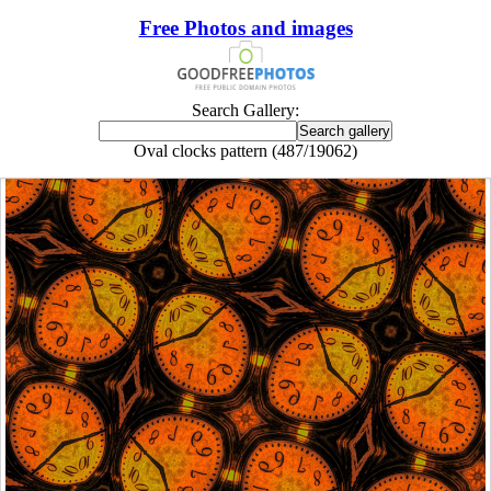
Free Photos and images
Search Gallery:
Oval clocks pattern (487/19062)