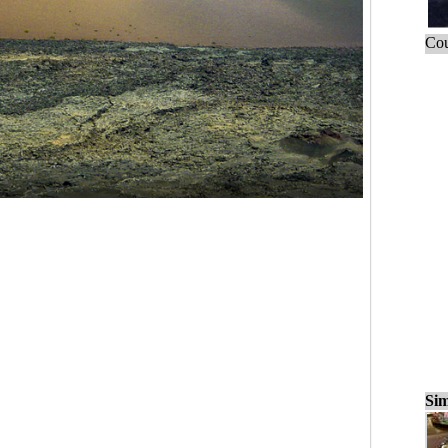
Cou
Sim