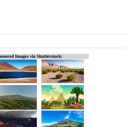
nsored Images via Shutterstock: