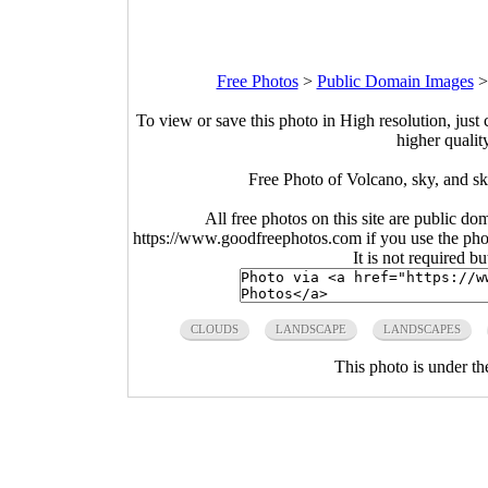
Free Photos
>
Public Domain Images
To view or save this photo in High resolution, just 
higher qualit
Free Photo of Volcano, sky, and s
All free photos on this site are public do
https://www.goodfreephotos.com if you use the photo
It is not required b
CLOUDS
LANDSCAPE
LANDSCAPES
This photo is under t