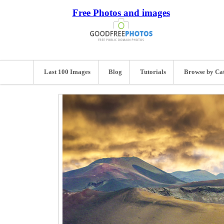
Free Photos and images
Last 100 Images
Blog
Tutorials
Browse by Ca