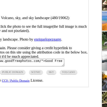
>
Volcano, sky, and sky landscape (480/19062)
click the photo to see the full image(the full image is much
y and not pixelated).
ky landscape. Photo by
enriquelopezgarre
.
main. Please consider giving a credit hyperlink to
s on this site using the attribution code in the below box.
ut it'd be much appreciated.
PUBLIC DOMAIN
SCENIC
SKY
VOLCANO
he
License.
CC0 / Public Domain