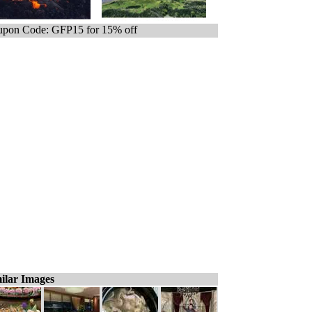
pon Code: GFP15 for 15% off
ilar Images