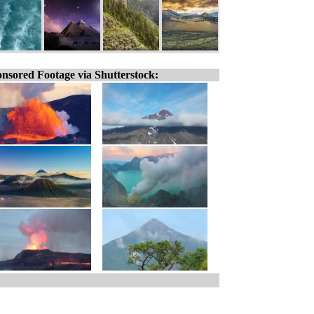
nsored Footage via Shutterstock: