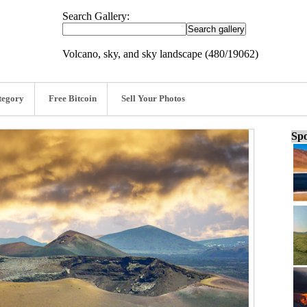
Search Gallery:
Volcano, sky, and sky landscape (480/19062)
tegory
Free Bitcoin
Sell Your Photos
Spo