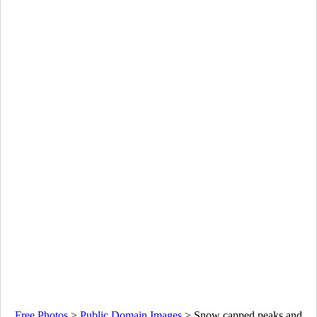
Free Photos
>
Public Domain Images
>
Snow capped peaks and