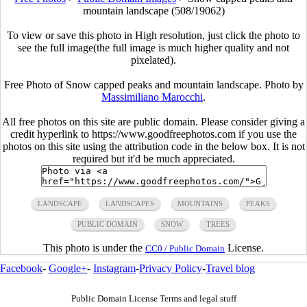
mountain landscape (508/19062)
To view or save this photo in High resolution, just click the photo to
see the full image(the full image is much higher quality and not
pixelated).
Free Photo of Snow capped peaks and mountain landscape. Photo by
Massimiliano Marocchi
.
All free photos on this site are public domain. Please consider giving a
credit hyperlink to https://www.goodfreephotos.com if you use the
photos on this site using the attribution code in the below box. It is not
required but it'd be much appreciated.
LANDSCAPE
LANDSCAPES
MOUNTAINS
PEAKS
PUBLIC DOMAIN
SNOW
TREES
This photo is under the
License.
CC0 / Public Domain
Facebook
-
Google+
-
Instagram
-
Privacy Policy
-
Travel blog
Public Domain License Terms and legal stuff