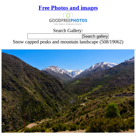
Free Photos and images
Search Gallery:
Snow capped peaks and mountain landscape (508/19062)