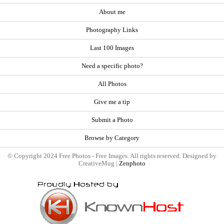
About me
Photography Links
Last 100 Images
Need a specific photo?
All Photos
Give me a tip
Submit a Photo
Browse by Category
© Copyright 2024 Free Photos - Free Images. All rights reserved. Designed by
CreativeMug |
Zenphoto