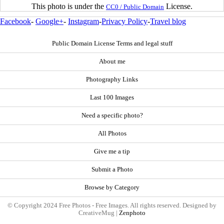
This photo is under the
License.
CC0 / Public Domain
Facebook
-
Google+
-
Instagram
-
Privacy Policy
-
Travel blog
Public Domain License Terms and legal stuff
About me
Photography Links
Last 100 Images
Need a specific photo?
All Photos
Give me a tip
Submit a Photo
Browse by Category
© Copyright 2024 Free Photos - Free Images. All rights reserved. Designed by
CreativeMug |
Zenphoto