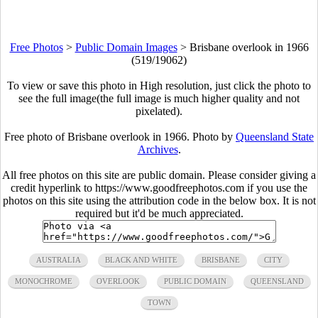
Free Photos
>
Public Domain Images
>
Brisbane overlook in 1966
(519/19062)
To view or save this photo in High resolution, just click the photo to
see the full image(the full image is much higher quality and not
pixelated).
Free photo of Brisbane overlook in 1966. Photo by
Queensland State
Archives
.
All free photos on this site are public domain. Please consider giving a
credit hyperlink to https://www.goodfreephotos.com if you use the
photos on this site using the attribution code in the below box. It is not
required but it'd be much appreciated.
AUSTRALIA
BLACK AND WHITE
BRISBANE
CITY
MONOCHROME
OVERLOOK
PUBLIC DOMAIN
QUEENSLAND
TOWN