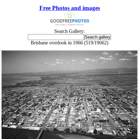
Free Photos and images
Search Gallery:
Brisbane overlook in 1966 (519/19062)