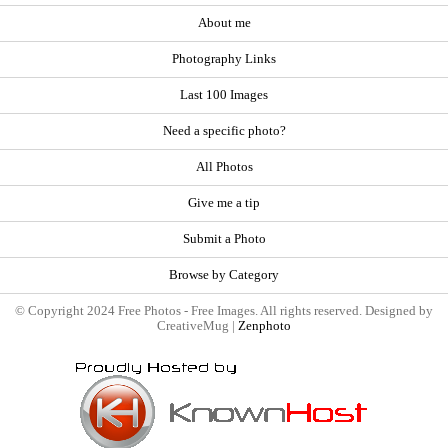
About me
Photography Links
Last 100 Images
Need a specific photo?
All Photos
Give me a tip
Submit a Photo
Browse by Category
© Copyright 2024 Free Photos - Free Images. All rights reserved. Designed by
CreativeMug |
Zenphoto