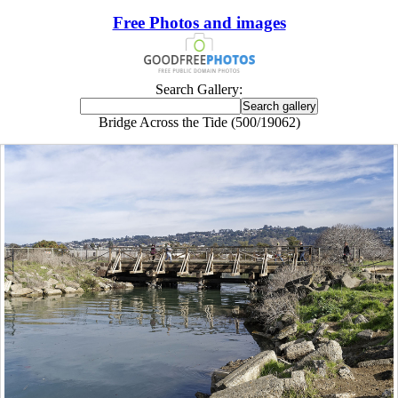
Free Photos and images
Search Gallery:
Bridge Across the Tide (500/19062)