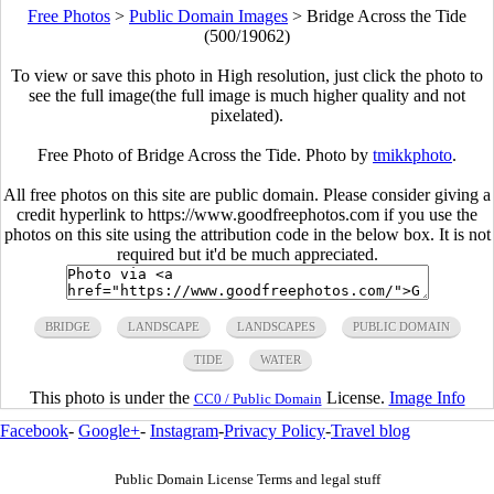
Free Photos
>
Public Domain Images
>
Bridge Across the Tide
(500/19062)
To view or save this photo in High resolution, just click the photo to
see the full image(the full image is much higher quality and not
pixelated).
Free Photo of Bridge Across the Tide. Photo by
tmikkphoto
.
All free photos on this site are public domain. Please consider giving a
credit hyperlink to https://www.goodfreephotos.com if you use the
photos on this site using the attribution code in the below box. It is not
required but it'd be much appreciated.
BRIDGE
LANDSCAPE
LANDSCAPES
PUBLIC DOMAIN
TIDE
WATER
This photo is under the
License.
Image Info
CC0 / Public Domain
Facebook
-
Google+
-
Instagram
-
Privacy Policy
-
Travel blog
Public Domain License Terms and legal stuff