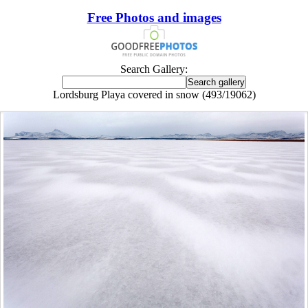
Free Photos and images
Search Gallery:
Lordsburg Playa covered in snow (493/19062)