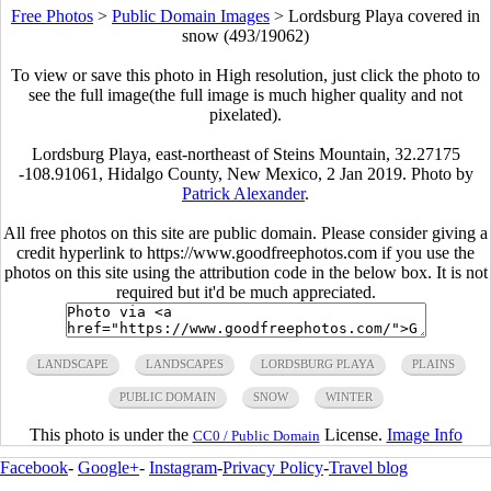
Free Photos
>
Public Domain Images
>
Lordsburg Playa covered in
snow (493/19062)
To view or save this photo in High resolution, just click the photo to
see the full image(the full image is much higher quality and not
pixelated).
Lordsburg Playa, east-northeast of Steins Mountain, 32.27175
-108.91061, Hidalgo County, New Mexico, 2 Jan 2019. Photo by
Patrick Alexander
.
All free photos on this site are public domain. Please consider giving a
credit hyperlink to https://www.goodfreephotos.com if you use the
photos on this site using the attribution code in the below box. It is not
required but it'd be much appreciated.
LANDSCAPE
LANDSCAPES
LORDSBURG PLAYA
PLAINS
PUBLIC DOMAIN
SNOW
WINTER
This photo is under the
License.
Image Info
CC0 / Public Domain
Facebook
-
Google+
-
Instagram
-
Privacy Policy
-
Travel blog