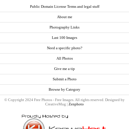
Public Domain License Terms and legal stuff
About me
Photography Links
Last 100 Images
Need a specific photo?
All Photos
Give me a tip
Submit a Photo
Browse by Category
© Copyright 2024 Free Photos - Free Images. All rights reserved. Designed by
CreativeMug |
Zenphoto