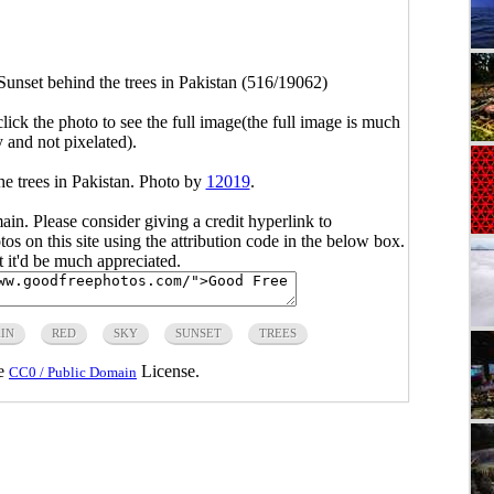
Sunset behind the trees in Pakistan (516/19062)
click the photo to see the full image(the full image is much
y and not pixelated).
he trees in Pakistan. Photo by
12019
.
main. Please consider giving a credit hyperlink to
s on this site using the attribution code in the below box.
ut it'd be much appreciated.
IN
RED
SKY
SUNSET
TREES
he
License.
CC0 / Public Domain