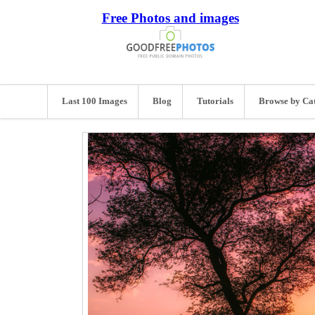
Free Photos and images
Last 100 Images
Blog
Tutorials
Browse by Ca