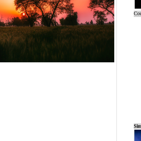
Cou
Sim