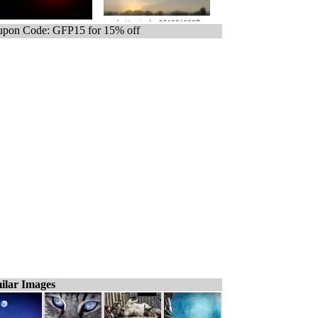
pon Code: GFP15 for 15% off
ilar Images