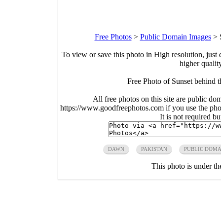
Free Photos
>
Public Domain Images
>
To view or save this photo in High resolution, just 
higher qualit
Free Photo of Sunset behind t
All free photos on this site are public do
https://www.goodfreephotos.com if you use the photo
It is not required b
DAWN
PAKISTAN
PUBLIC DOMA
This photo is under t