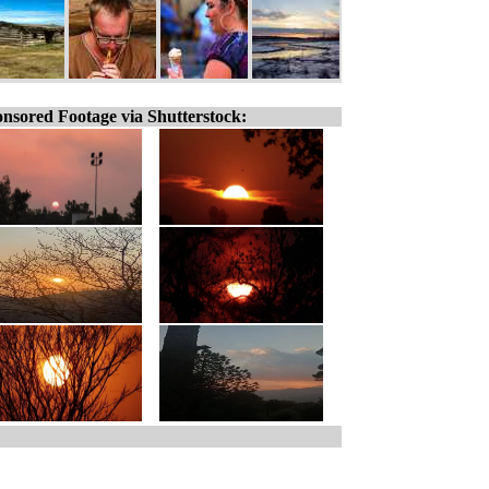
nsored Footage via Shutterstock: