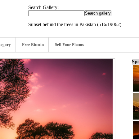
Search Gallery:
Sunset behind the trees in Pakistan (516/19062)
tegory
Free Bitcoin
Sell Your Photos
Spo