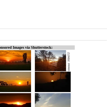
nsored Images via Shutterstock: