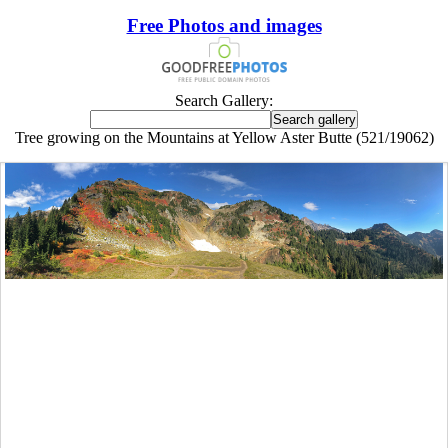
Free Photos and images
Search Gallery:
Tree growing on the Mountains at Yellow Aster Butte (521/19062)