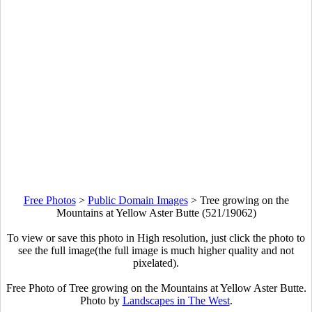
Free Photos
>
Public Domain Images
>
Tree growing on the
Mountains at Yellow Aster Butte (521/19062)
To view or save this photo in High resolution, just click the photo to
see the full image(the full image is much higher quality and not
pixelated).
Free Photo of Tree growing on the Mountains at Yellow Aster Butte.
Photo by
Landscapes in The West
.