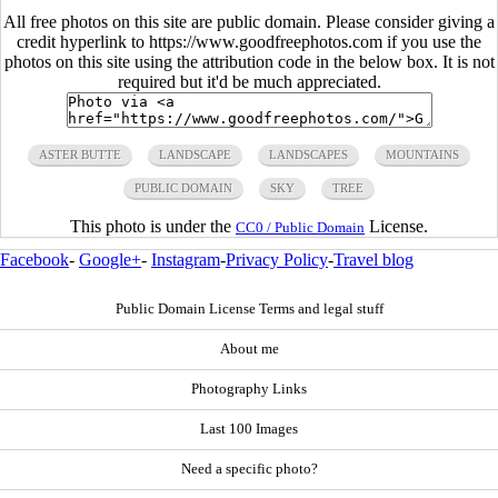
All free photos on this site are public domain. Please consider giving a
credit hyperlink to https://www.goodfreephotos.com if you use the
photos on this site using the attribution code in the below box. It is not
required but it'd be much appreciated.
ASTER BUTTE
LANDSCAPE
LANDSCAPES
MOUNTAINS
PUBLIC DOMAIN
SKY
TREE
This photo is under the
License.
CC0 / Public Domain
Facebook
-
Google+
-
Instagram
-
Privacy Policy
-
Travel blog
Public Domain License Terms and legal stuff
About me
Photography Links
Last 100 Images
Need a specific photo?