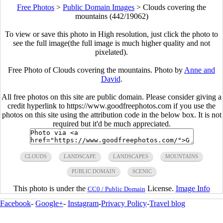
Free Photos
>
Public Domain Images
>
Clouds covering the
mountains (442/19062)
To view or save this photo in High resolution, just click the photo to
see the full image(the full image is much higher quality and not
pixelated).
Free Photo of Clouds covering the mountains. Photo by
Anne and
David
.
All free photos on this site are public domain. Please consider giving a
credit hyperlink to https://www.goodfreephotos.com if you use the
photos on this site using the attribution code in the below box. It is not
required but it'd be much appreciated.
CLOUDS
LANDSCAPE
LANDSCAPES
MOUNTAINS
PUBLIC DOMAIN
SCENIC
This photo is under the
License.
Image Info
CC0 / Public Domain
Facebook
-
Google+
-
Instagram
-
Privacy Policy
-
Travel blog