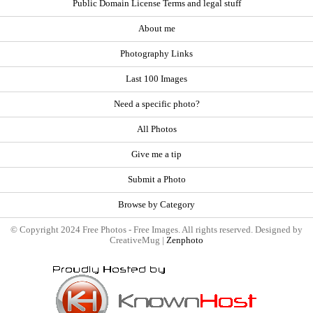
Public Domain License Terms and legal stuff
About me
Photography Links
Last 100 Images
Need a specific photo?
All Photos
Give me a tip
Submit a Photo
Browse by Category
© Copyright 2024 Free Photos - Free Images. All rights reserved. Designed by
CreativeMug |
Zenphoto