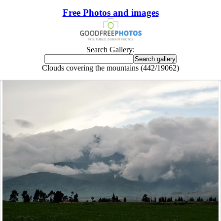
Free Photos and images
Search Gallery:
Clouds covering the mountains (442/19062)