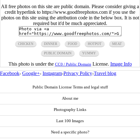
All free photos on this site are public domain. Please consider giving a
credit hyperlink to https://www.goodfreephotos.com if you use the
photos on this site using the attribution code in the below box. It is not
required but it'd be much appreciated.
CHICKEN
DINNER
FOOD
HOTPOT
MEAT
PUBLIC DOMAIN
YUMMY
This photo is under the
License.
Image Info
CC0 / Public Domain
Facebook
-
Google+
-
Instagram
-
Privacy Policy
-
Travel blog
Public Domain License Terms and legal stuff
About me
Photography Links
Last 100 Images
Need a specific photo?