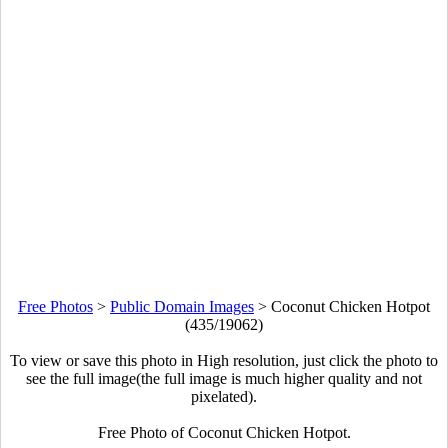
Free Photos
>
Public Domain Images
>
Coconut Chicken Hotpot
(435/19062)
To view or save this photo in High resolution, just click the photo to
see the full image(the full image is much higher quality and not
pixelated).
Free Photo of Coconut Chicken Hotpot.