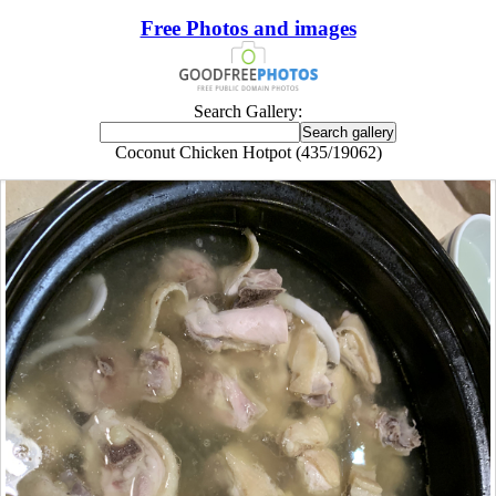
Free Photos and images
Search Gallery:
Coconut Chicken Hotpot (435/19062)