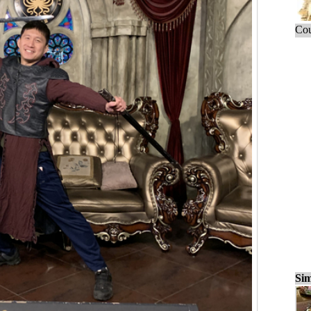
Cou
Sim