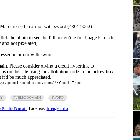
Man dressed in armor with sword (436/19062)
click the photo to see the full image(the full image is much
y and not pixelated).
ressed in armor with sword.
main. Please consider giving a credit hyperlink to
s on this site using the attribution code in the below box.
ut it'd be much appreciated.
AY
PUBLIC DOMAIN
SWORD
License.
Image Info
/ Public Domain