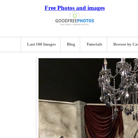
Free Photos and images
Last 100 Images
Blog
Tutorials
Browse by Ca