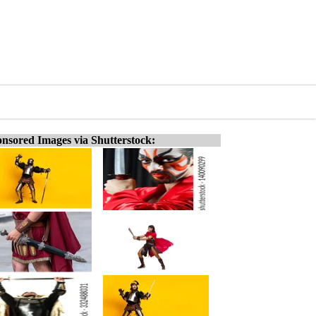
nsored Images via Shutterstock: