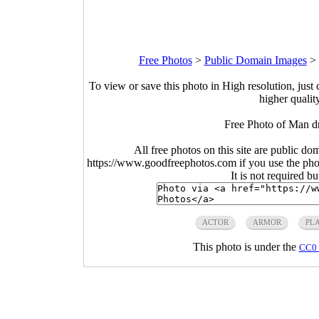
Free Photos
>
Public Domain Images
>
To view or save this photo in High resolution, just 
higher qualit
Free Photo of Man d
All free photos on this site are public do
https://www.goodfreephotos.com if you use the photo
It is not required b
ACTOR
ARMOR
PL
This photo is under the
CC0 