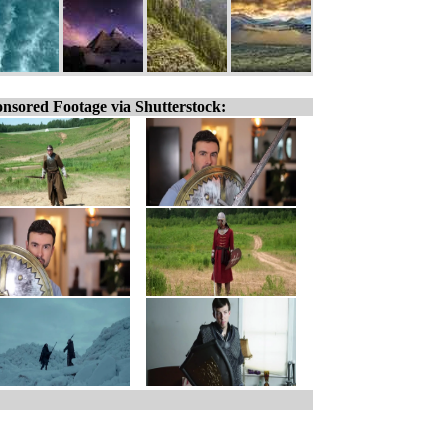
nsored Footage via Shutterstock: