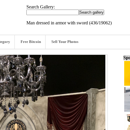
Search Gallery:
Man dressed in armor with sword (436/19062)
tegory
Free Bitcoin
Sell Your Photos
Spo