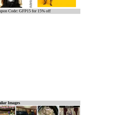
pon Code: GFP15 for 15% off
ilar Images