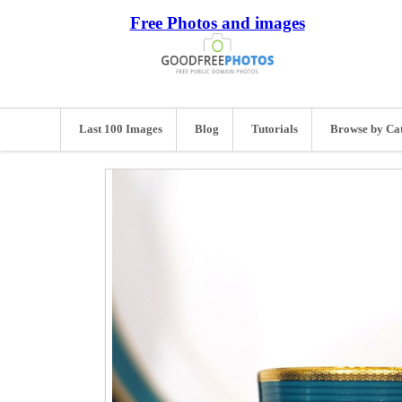
Free Photos and images
Last 100 Images
Blog
Tutorials
Browse by Ca