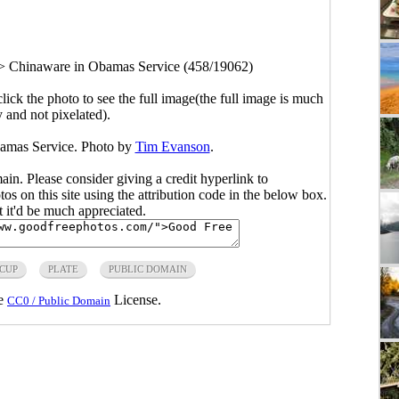
>
Chinaware in Obamas Service (458/19062)
click the photo to see the full image(the full image is much
y and not pixelated).
bamas Service. Photo by
Tim Evanson
.
main. Please consider giving a credit hyperlink to
s on this site using the attribution code in the below box.
ut it'd be much appreciated.
CUP
PLATE
PUBLIC DOMAIN
he
License.
CC0 / Public Domain