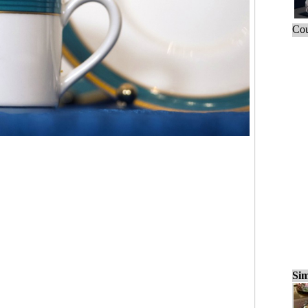
Cou
Sim