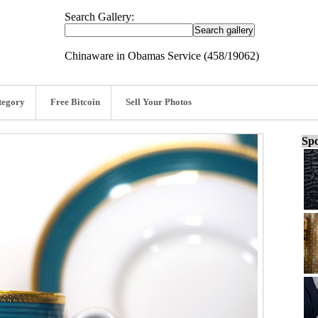
Search Gallery:
Chinaware in Obamas Service (458/19062)
tegory
Free Bitcoin
Sell Your Photos
Spo