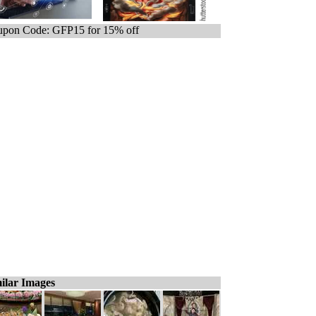
pon Code: GFP15 for 15% off
ilar Images