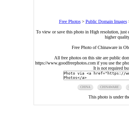
Free Photos
>
Public Domain Images
To view or save this photo in High resolution, just 
higher qualit
Free Photo of Chinaware in O
All free photos on this site are public do
https://www.goodfreephotos.com if you use the photo
It is not required b
CHINA
CHINAWARE
This photo is under t