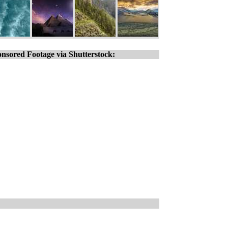
nsored Footage via Shutterstock: