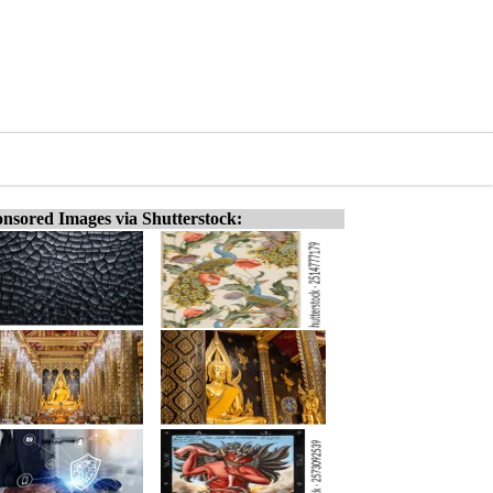
nsored Images via Shutterstock: