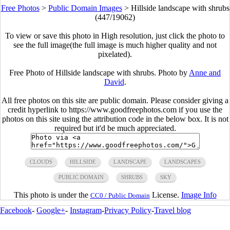
Free Photos
>
Public Domain Images
>
Hillside landscape with shrubs
(447/19062)
To view or save this photo in High resolution, just click the photo to
see the full image(the full image is much higher quality and not
pixelated).
Free Photo of Hillside landscape with shrubs. Photo by
Anne and
David
.
All free photos on this site are public domain. Please consider giving a
credit hyperlink to https://www.goodfreephotos.com if you use the
photos on this site using the attribution code in the below box. It is not
required but it'd be much appreciated.
CLOUDS
HILLSIDE
LANDSCAPE
LANDSCAPES
PUBLIC DOMAIN
SHRUBS
SKY
This photo is under the
License.
Image Info
CC0 / Public Domain
Facebook
-
Google+
-
Instagram
-
Privacy Policy
-
Travel blog