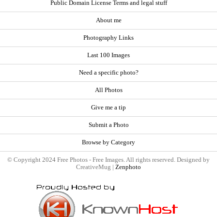
Public Domain License Terms and legal stuff
About me
Photography Links
Last 100 Images
Need a specific photo?
All Photos
Give me a tip
Submit a Photo
Browse by Category
© Copyright 2024 Free Photos - Free Images. All rights reserved. Designed by
CreativeMug |
Zenphoto