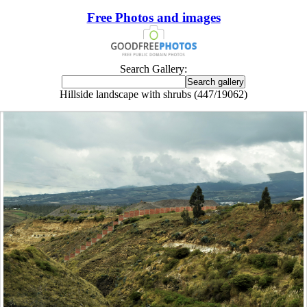
Free Photos and images
Search Gallery:
Hillside landscape with shrubs (447/19062)