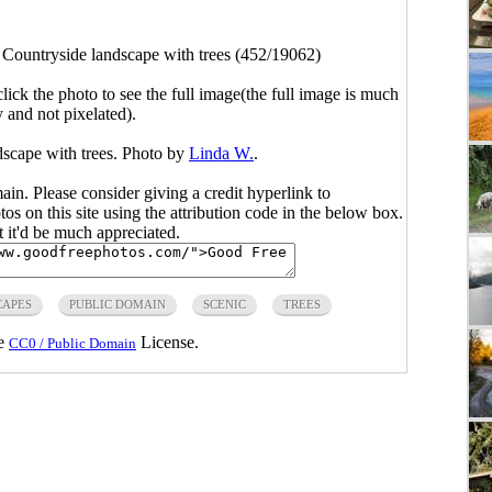
>
Countryside landscape with trees (452/19062)
click the photo to see the full image(the full image is much
y and not pixelated).
dscape with trees. Photo by
Linda W.
.
main. Please consider giving a credit hyperlink to
s on this site using the attribution code in the below box.
ut it'd be much appreciated.
CAPES
PUBLIC DOMAIN
SCENIC
TREES
he
License.
CC0 / Public Domain