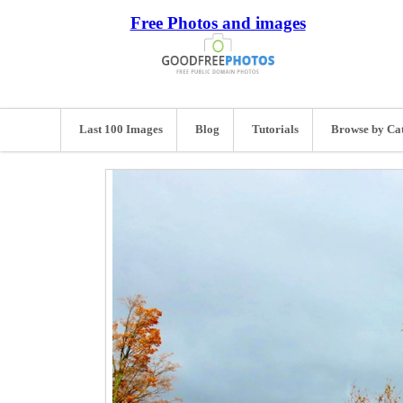
Free Photos and images
Last 100 Images
Blog
Tutorials
Browse by Ca