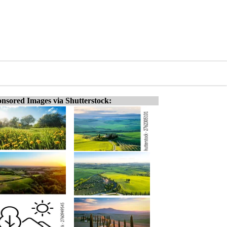
nsored Images via Shutterstock: