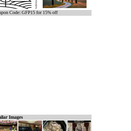
pon Code: GFP15 for 15% off
ilar Images