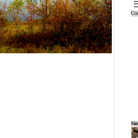
Cou
Sim