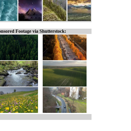
nsored Footage via Shutterstock: