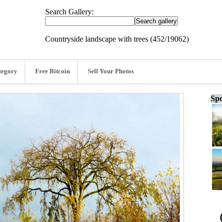
Search Gallery:
Countryside landscape with trees (452/19062)
tegory
Free Bitcoin
Sell Your Photos
Spo