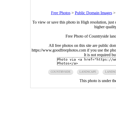
Free Photos
>
Public Domain Images
To view or save this photo in High resolution, just 
higher qualit
Free Photo of Countryside lan
All free photos on this site are public do
https://www.goodfreephotos.com if you use the photo
It is not required b
COUNTRYSIDE
LANDSCAPE
LANDS
This photo is under t