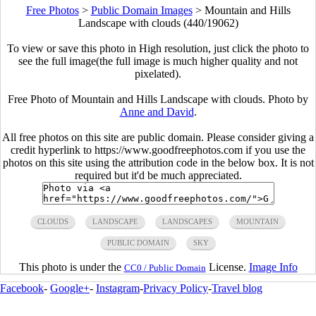
Free Photos
>
Public Domain Images
>
Mountain and Hills
Landscape with clouds (440/19062)
To view or save this photo in High resolution, just click the photo to
see the full image(the full image is much higher quality and not
pixelated).
Free Photo of Mountain and Hills Landscape with clouds. Photo by
Anne and David
.
All free photos on this site are public domain. Please consider giving a
credit hyperlink to https://www.goodfreephotos.com if you use the
photos on this site using the attribution code in the below box. It is not
required but it'd be much appreciated.
CLOUDS
LANDSCAPE
LANDSCAPES
MOUNTAIN
PUBLIC DOMAIN
SKY
This photo is under the
License.
Image Info
CC0 / Public Domain
Facebook
-
Google+
-
Instagram
-
Privacy Policy
-
Travel blog