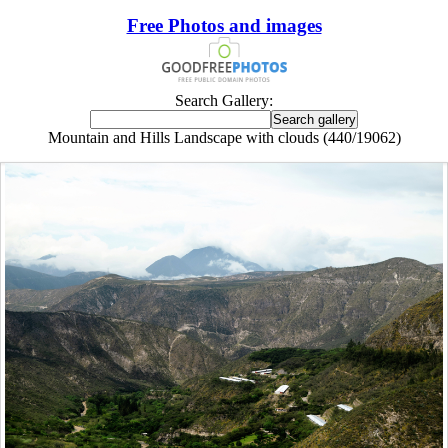
Free Photos and images
Search Gallery:
Mountain and Hills Landscape with clouds (440/19062)