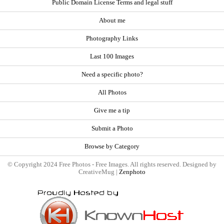
Public Domain License Terms and legal stuff
About me
Photography Links
Last 100 Images
Need a specific photo?
All Photos
Give me a tip
Submit a Photo
Browse by Category
© Copyright 2024 Free Photos - Free Images. All rights reserved. Designed by
CreativeMug |
Zenphoto