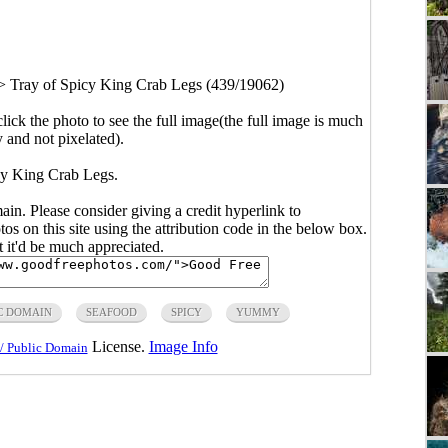
>
Tray of Spicy King Crab Legs (439/19062)
click the photo to see the full image(the full image is much
y and not pixelated).
cy King Crab Legs.
main. Please consider giving a credit hyperlink to
s on this site using the attribution code in the below box.
ut it'd be much appreciated.
C DOMAIN
SEAFOOD
SPICY
YUMMY
License.
Image Info
/ Public Domain