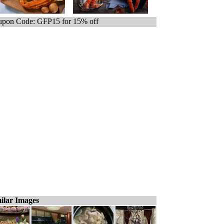
pon Code: GFP15 for 15% off
ilar Images