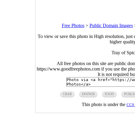
Free Photos
>
Public Domain Images
To view or save this photo in High resolution, just 
higher qualit
Tray of Spi
All free photos on this site are public do
https://www.goodfreephotos.com if you use the photo
It is not required b
CRAB
DINNER
FOOD
PUBLI
This photo is under the
CC0 