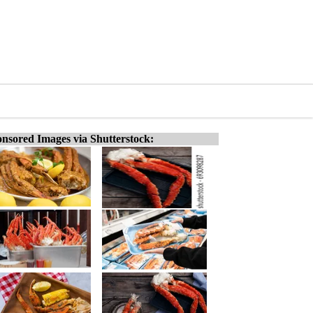
nsored Images via Shutterstock: