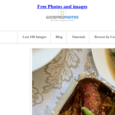
Free Photos and images
Last 100 Images
Blog
Tutorials
Browse by Ca