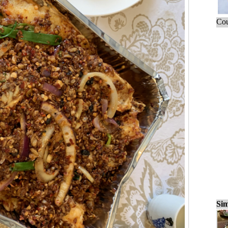
Cou
Sim