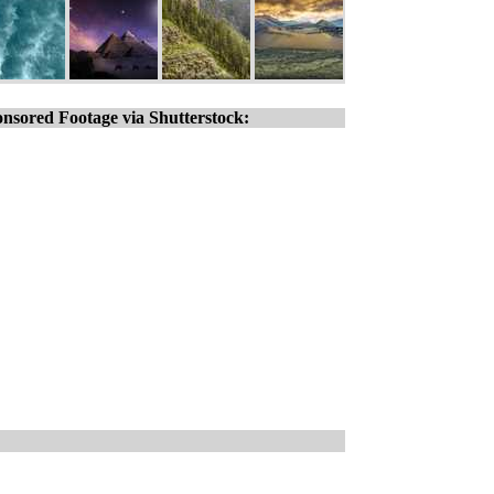
nsored Footage via Shutterstock: