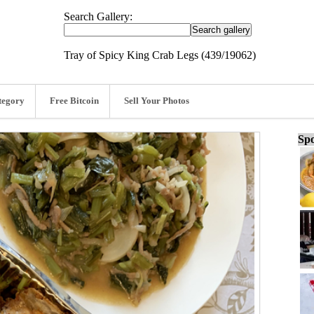
Search Gallery:
Tray of Spicy King Crab Legs (439/19062)
tegory
Free Bitcoin
Sell Your Photos
Spo