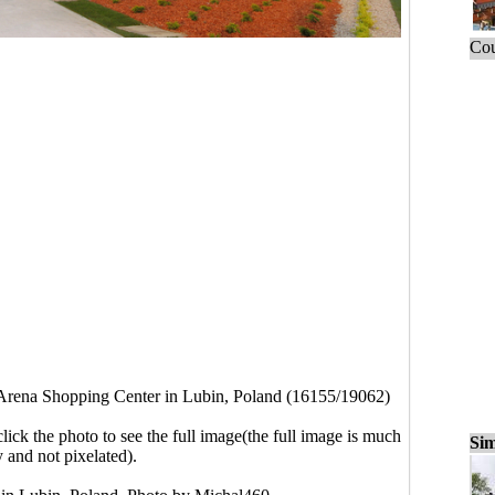
Cou
rena Shopping Center in Lubin, Poland (16155/19062)
click the photo to see the full image(the full image is much
Sim
y and not pixelated).