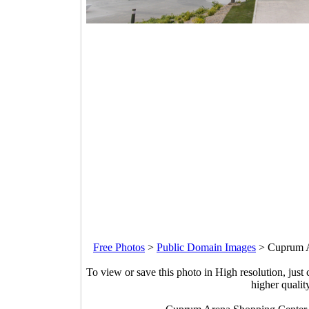
Free Photos
>
Public Domain Images
>
Cuprum A
To view or save this photo in High resolution, just 
higher qualit