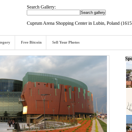
Search Gallery:
Cuprum Arena Shopping Center in Lubin, Poland (1615
tegory
Free Bitcoin
Sell Your Photos
Spo