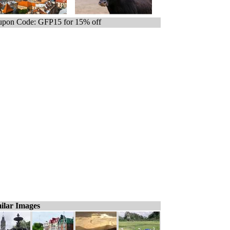
pon Code: GFP15 for 15% off
ilar Images