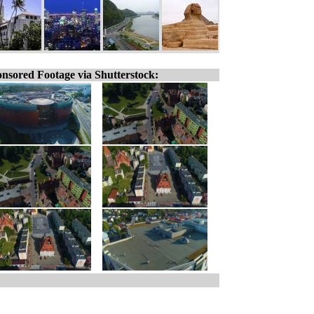
nsored Footage via Shutterstock: