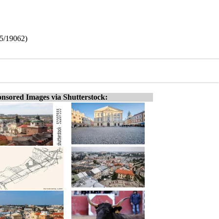
5/19062)
nsored Images via Shutterstock: