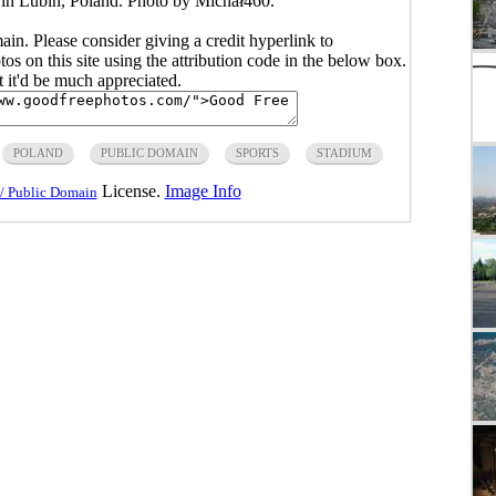
n Lubin, Poland. Photo by Michał460.
main. Please consider giving a credit hyperlink to
s on this site using the attribution code in the below box.
ut it'd be much appreciated.
POLAND
PUBLIC DOMAIN
SPORTS
STADIUM
License.
Image Info
/ Public Domain