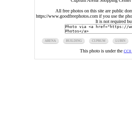
Cuprum Arena Shopping Center i
All free photos on this site are public do
https://www.goodfreephotos.com if you use the photo
It is not required b
ARENA
BUILDING
CUPRUM
LUBIN
This photo is under the
CC0 