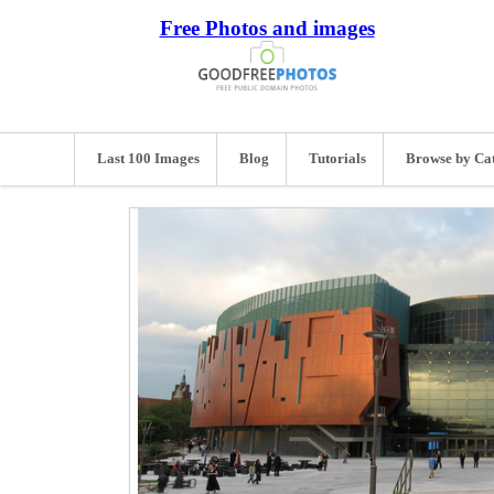
Free Photos and images
Last 100 Images
Blog
Tutorials
Browse by Ca