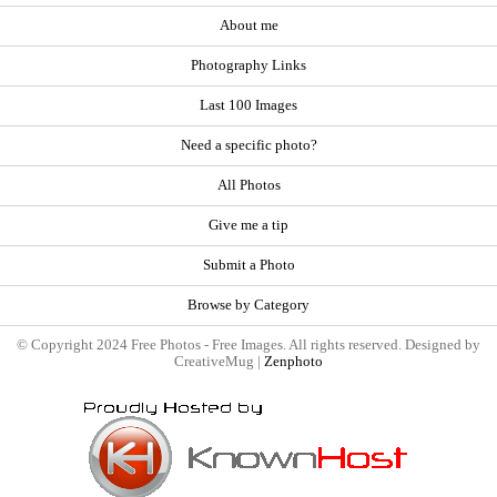
About me
Photography Links
Last 100 Images
Need a specific photo?
All Photos
Give me a tip
Submit a Photo
Browse by Category
© Copyright 2024 Free Photos - Free Images. All rights reserved. Designed by
CreativeMug |
Zenphoto