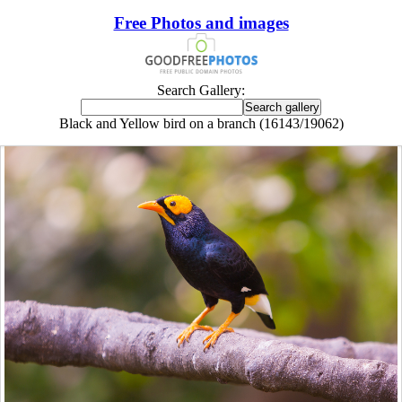
Free Photos and images
Search Gallery:
Black and Yellow bird on a branch (16143/19062)