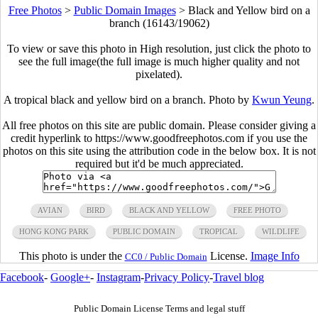
Free Photos
>
Public Domain Images
>
Black and Yellow bird on a
branch (16143/19062)
To view or save this photo in High resolution, just click the photo to
see the full image(the full image is much higher quality and not
pixelated).
A tropical black and yellow bird on a branch. Photo by
Kwun Yeung
.
All free photos on this site are public domain. Please consider giving a
credit hyperlink to https://www.goodfreephotos.com if you use the
photos on this site using the attribution code in the below box. It is not
required but it'd be much appreciated.
AVIAN
BIRD
BLACK AND YELLOW
FREE PHOTO
HONG KONG PARK
PUBLIC DOMAIN
TROPICAL
WILDLIFE
This photo is under the
License.
Image Info
CC0 / Public Domain
Facebook
-
Google+
-
Instagram
-
Privacy Policy
-
Travel blog
Public Domain License Terms and legal stuff