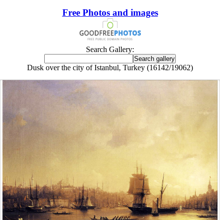
Free Photos and images
Search Gallery:
Dusk over the city of Istanbul, Turkey (16142/19062)