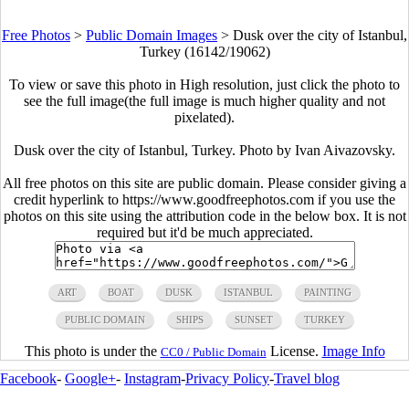
Free Photos
>
Public Domain Images
>
Dusk over the city of Istanbul,
Turkey (16142/19062)
To view or save this photo in High resolution, just click the photo to
see the full image(the full image is much higher quality and not
pixelated).
Dusk over the city of Istanbul, Turkey. Photo by Ivan Aivazovsky.
All free photos on this site are public domain. Please consider giving a
credit hyperlink to https://www.goodfreephotos.com if you use the
photos on this site using the attribution code in the below box. It is not
required but it'd be much appreciated.
ART
BOAT
DUSK
ISTANBUL
PAINTING
PUBLIC DOMAIN
SHIPS
SUNSET
TURKEY
This photo is under the
License.
Image Info
CC0 / Public Domain
Facebook
-
Google+
-
Instagram
-
Privacy Policy
-
Travel blog