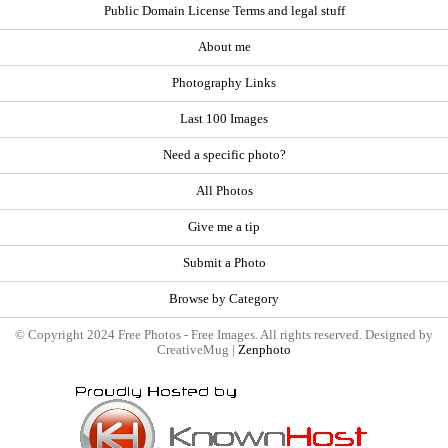
Public Domain License Terms and legal stuff
About me
Photography Links
Last 100 Images
Need a specific photo?
All Photos
Give me a tip
Submit a Photo
Browse by Category
© Copyright 2024 Free Photos - Free Images. All rights reserved. Designed by
CreativeMug |
Zenphoto