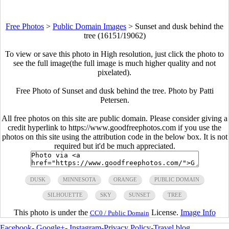
Free Photos
>
Public Domain Images
>
Sunset and dusk behind the
tree (16151/19062)
To view or save this photo in High resolution, just click the photo to
see the full image(the full image is much higher quality and not
pixelated).
Free Photo of Sunset and dusk behind the tree. Photo by Patti
Petersen.
All free photos on this site are public domain. Please consider giving a
credit hyperlink to https://www.goodfreephotos.com if you use the
photos on this site using the attribution code in the below box. It is not
required but it'd be much appreciated.
DUSK
MINNESOTA
ORANGE
PUBLIC DOMAIN
SILHOUETTE
SKY
SUNSET
TREE
This photo is under the
License.
Image Info
CC0 / Public Domain
Facebook
-
Google+
-
Instagram
-
Privacy Policy
-
Travel blog