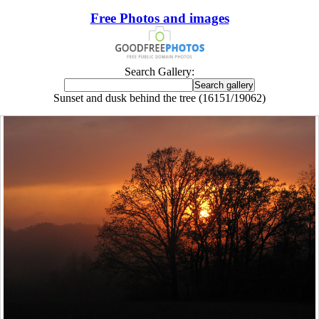
Free Photos and images
Search Gallery:
Sunset and dusk behind the tree (16151/19062)