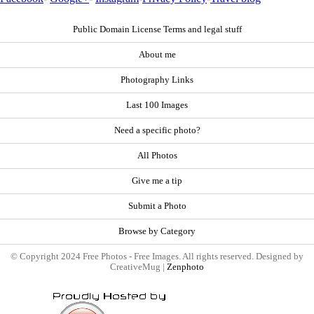
Public Domain License Terms and legal stuff
About me
Photography Links
Last 100 Images
Need a specific photo?
All Photos
Give me a tip
Submit a Photo
Browse by Category
© Copyright 2024 Free Photos - Free Images. All rights reserved. Designed by
CreativeMug |
Zenphoto