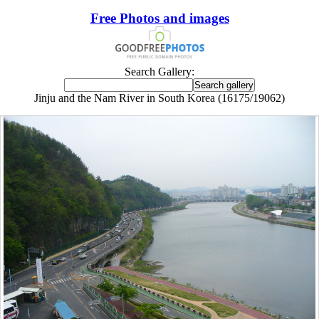
Free Photos and images
Search Gallery:
Jinju and the Nam River in South Korea (16175/19062)