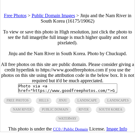
Free Photos
>
Public Domain Images
>
Jinju and the Nam River in
South Korea (16175/19062)
To view or save this photo in High resolution, just click the photo to
see the full image(the full image is much higher quality and not
pixelated).
Jinju and the Nam River in South Korea. Photo by Chuckupd.
All free photos on this site are public domain. Please consider giving a
credit hyperlink to https://www.goodfreephotos.com if you use the
photos on this site using the attribution code in the below box. It is not
required but it'd be much appreciated.
FREE PHOTOS
HILLS
JINJU
LANDSCAPE
LANDSCAPES
NAM RIVER
PUBLIC DOMAIN
RIVER
SOUTH KOREA
WATERWAY
This photo is under the
License.
Image Info
CC0 / Public Domain