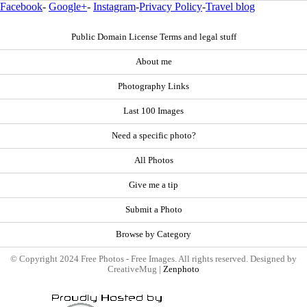
Facebook
-
Google+
-
Instagram
-
Privacy Policy
-
Travel blog
Public Domain License Terms and legal stuff
About me
Photography Links
Last 100 Images
Need a specific photo?
All Photos
Give me a tip
Submit a Photo
Browse by Category
© Copyright 2024 Free Photos - Free Images. All rights reserved. Designed by
CreativeMug |
Zenphoto