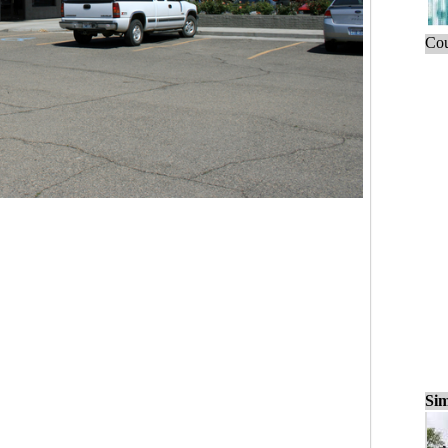
Cou
Sim