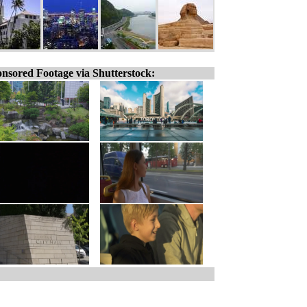
nsored Footage via Shutterstock: