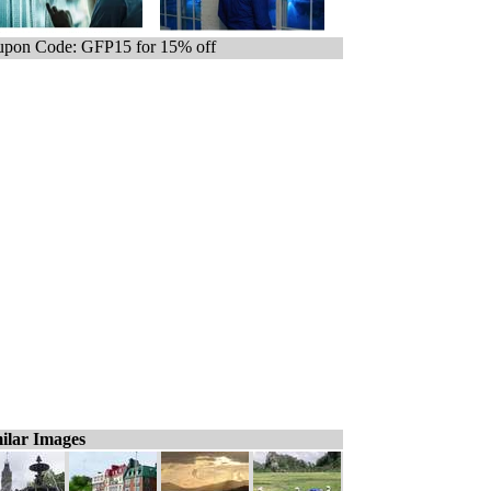
pon Code: GFP15 for 15% off
ilar Images