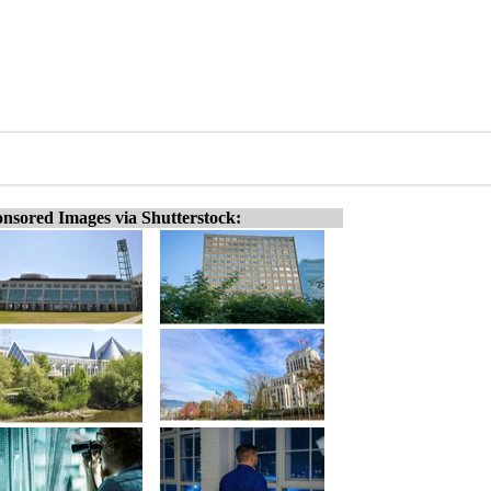
nsored Images via Shutterstock: