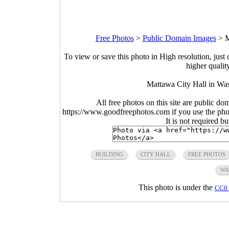
Free Photos
>
Public Domain Images
>
M
To view or save this photo in High resolution, just 
higher qualit
Mattawa City Hall in Was
All free photos on this site are public do
https://www.goodfreephotos.com if you use the photo
It is not required b
BUILDING
CITY HALL
FREE PHOTOS
WA
This photo is under the
CC0 