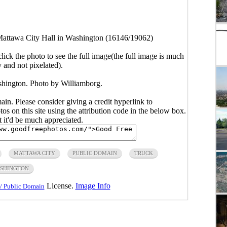
attawa City Hall in Washington (16146/19062)
click the photo to see the full image(the full image is much
y and not pixelated).
hington. Photo by Williamborg.
main. Please consider giving a credit hyperlink to
s on this site using the attribution code in the below box.
ut it'd be much appreciated.
MATTAWA CITY
PUBLIC DOMAIN
TRUCK
SHINGTON
License.
Image Info
/ Public Domain