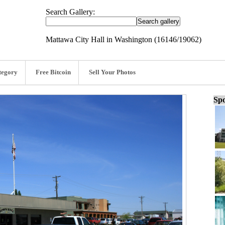
Search Gallery:
Mattawa City Hall in Washington (16146/19062)
tegory
Free Bitcoin
Sell Your Photos
Spo