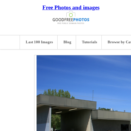
Free Photos and images
Last 100 Images
Blog
Tutorials
Browse by Ca