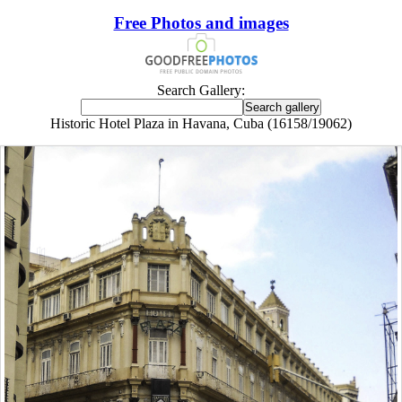
Free Photos and images
Search Gallery:
Historic Hotel Plaza in Havana, Cuba (16158/19062)