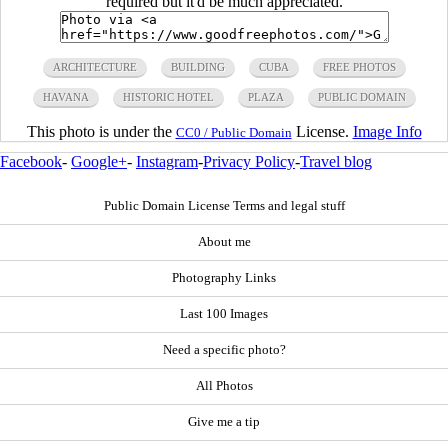
required but it'd be much appreciated.
ARCHITECTURE
BUILDING
CUBA
FREE PHOTOS
HAVANA
HISTORIC HOTEL
PLAZA
PUBLIC DOMAIN
This photo is under the
License.
Image Info
CC0 / Public Domain
Facebook
-
Google+
-
Instagram
-
Privacy Policy
-
Travel blog
Public Domain License Terms and legal stuff
About me
Photography Links
Last 100 Images
Need a specific photo?
All Photos
Give me a tip