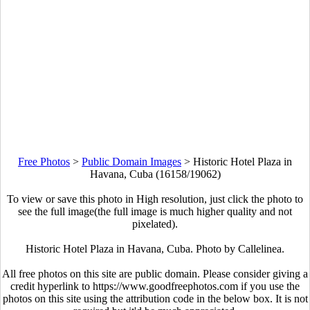
Free Photos
>
Public Domain Images
>
Historic Hotel Plaza in
Havana, Cuba (16158/19062)
To view or save this photo in High resolution, just click the photo to
see the full image(the full image is much higher quality and not
pixelated).
Historic Hotel Plaza in Havana, Cuba. Photo by Callelinea.
All free photos on this site are public domain. Please consider giving a
credit hyperlink to https://www.goodfreephotos.com if you use the
photos on this site using the attribution code in the below box. It is not