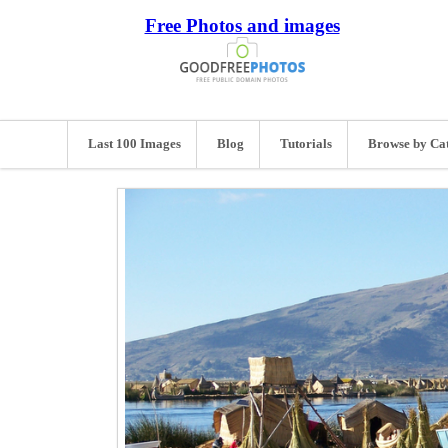
Free Photos and images
Last 100 Images
Blog
Tutorials
Browse by Ca