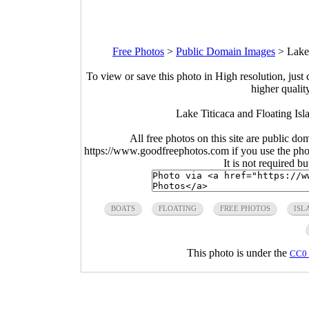
Free Photos
>
Public Domain Images
>
Lake
To view or save this photo in High resolution, just 
higher qualit
Lake Titicaca and Floating Is
All free photos on this site are public do
https://www.goodfreephotos.com if you use the photo
It is not required b
BOATS
FLOATING
FREE PHOTOS
ISL
This photo is under the
CC0 