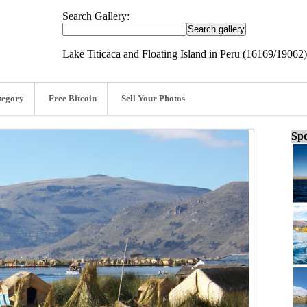
Search Gallery:
Lake Titicaca and Floating Island in Peru (16169/19062)
tegory
Free Bitcoin
Sell Your Photos
Spo