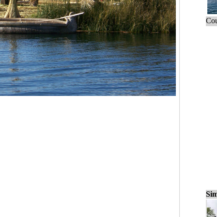
Cou
Sim