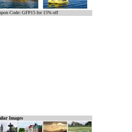
pon Code: GFP15 for 15% off
ilar Images