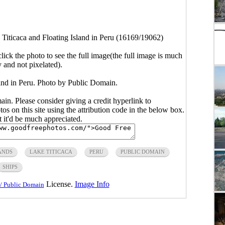
 Titicaca and Floating Island in Peru (16169/19062)
click the photo to see the full image(the full image is much
y and not pixelated).
land in Peru. Photo by Public Domain.
main. Please consider giving a credit hyperlink to
s on this site using the attribution code in the below box.
ut it'd be much appreciated.
ANDS
LAKE TITICACA
PERU
PUBLIC DOMAIN
SHIPS
License.
Image Info
/ Public Domain