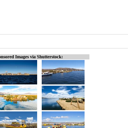
nsored Images via Shutterstock: