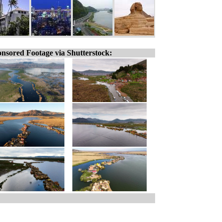
nsored Footage via Shutterstock: