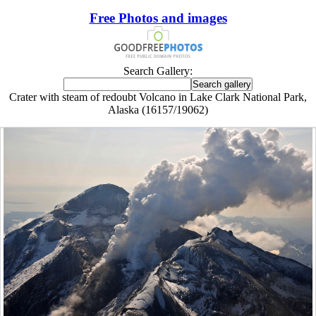
Free Photos and images
Search Gallery:
Crater with steam of redoubt Volcano in Lake Clark National Park,
Alaska (16157/19062)