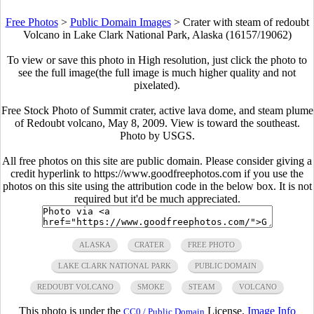
Free Photos
>
Public Domain Images
>
Crater with steam of redoubt
Volcano in Lake Clark National Park, Alaska (16157/19062)
To view or save this photo in High resolution, just click the photo to
see the full image(the full image is much higher quality and not
pixelated).
Free Stock Photo of Summit crater, active lava dome, and steam plume
of Redoubt volcano, May 8, 2009. View is toward the southeast.
Photo by USGS.
All free photos on this site are public domain. Please consider giving a
credit hyperlink to https://www.goodfreephotos.com if you use the
photos on this site using the attribution code in the below box. It is not
required but it'd be much appreciated.
ALASKA
CRATER
FREE PHOTO
LAKE CLARK NATIONAL PARK
PUBLIC DOMAIN
REDOUBT VOLCANO
SMOKE
STEAM
VOLCANO
This photo is under the
License.
Image Info
CC0 / Public Domain