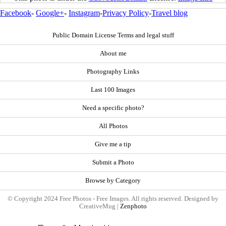
Facebook
-
Google+
-
Instagram
-
Privacy Policy
-
Travel blog
Public Domain License Terms and legal stuff
About me
Photography Links
Last 100 Images
Need a specific photo?
All Photos
Give me a tip
Submit a Photo
Browse by Category
© Copyright 2024 Free Photos - Free Images. All rights reserved. Designed by
CreativeMug |
Zenphoto