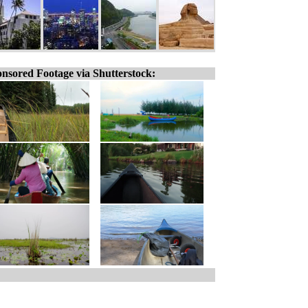
nsored Footage via Shutterstock: