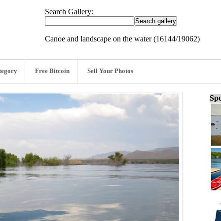
Search Gallery:
Canoe and landscape on the water (16144/19062)
tegory
Free Bitcoin
Sell Your Photos
Spo