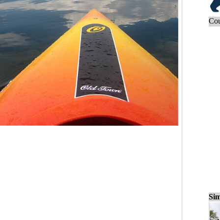
Cou
Sim