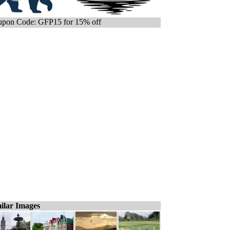
pon Code: GFP15 for 15% off
ilar Images