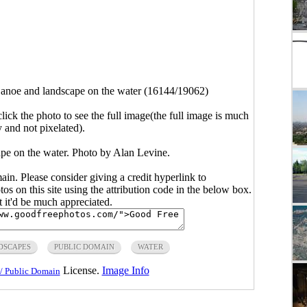
anoe and landscape on the water (16144/19062)
click the photo to see the full image(the full image is much
y and not pixelated).
pe on the water. Photo by Alan Levine.
main. Please consider giving a credit hyperlink to
s on this site using the attribution code in the below box.
ut it'd be much appreciated.
DSCAPES
PUBLIC DOMAIN
WATER
License.
Image Info
/ Public Domain