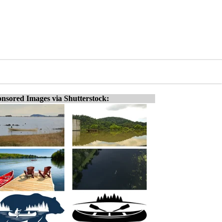
nsored Images via Shutterstock: