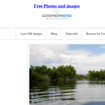
Free Photos and images
Last 100 Images
Blog
Tutorials
Browse by Ca