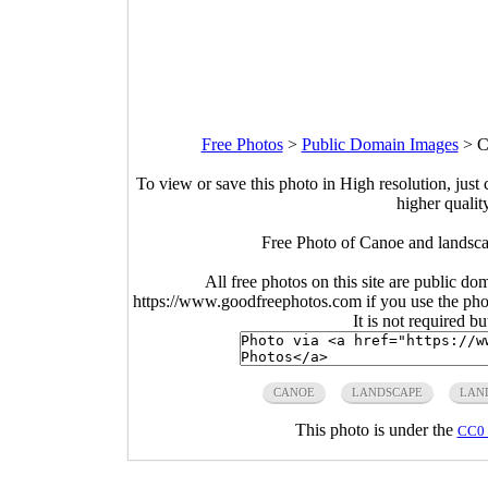
Free Photos
>
Public Domain Images
>
C
To view or save this photo in High resolution, just 
higher qualit
Free Photo of Canoe and landsca
All free photos on this site are public do
https://www.goodfreephotos.com if you use the photo
It is not required b
CANOE
LANDSCAPE
LAN
This photo is under the
CC0 