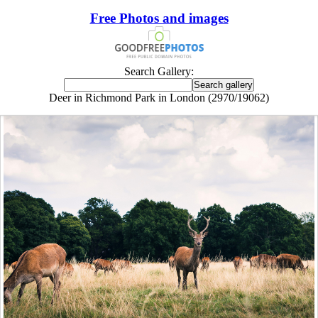
Free Photos and images
Search Gallery:
Deer in Richmond Park in London (2970/19062)