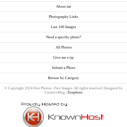
About me
Photography Links
Last 100 Images
Need a specific photo?
All Photos
Give me a tip
Submit a Photo
Browse by Category
© Copyright 2024 Free Photos - Free Images. All rights reserved. Designed by
CreativeMug |
Zenphoto