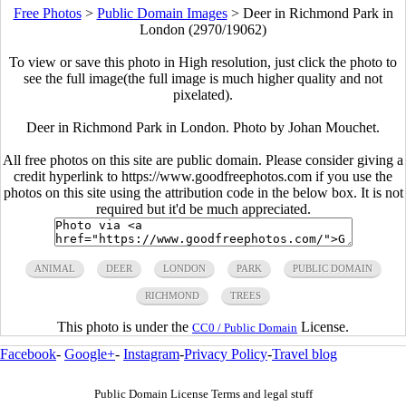
Free Photos
>
Public Domain Images
>
Deer in Richmond Park in
London (2970/19062)
To view or save this photo in High resolution, just click the photo to
see the full image(the full image is much higher quality and not
pixelated).
Deer in Richmond Park in London. Photo by Johan Mouchet.
All free photos on this site are public domain. Please consider giving a
credit hyperlink to https://www.goodfreephotos.com if you use the
photos on this site using the attribution code in the below box. It is not
required but it'd be much appreciated.
ANIMAL
DEER
LONDON
PARK
PUBLIC DOMAIN
RICHMOND
TREES
This photo is under the
License.
CC0 / Public Domain
Facebook
-
Google+
-
Instagram
-
Privacy Policy
-
Travel blog
Public Domain License Terms and legal stuff