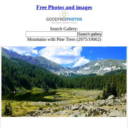
Free Photos and images
Search Gallery:
Mountains with Pine Trees (2975/19062)