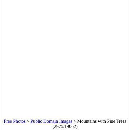
Free Photos
>
Public Domain Images
>
Mountains with Pine Trees
(2975/19062)