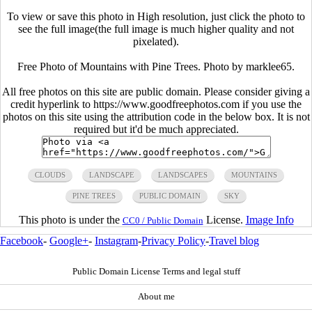
To view or save this photo in High resolution, just click the photo to
see the full image(the full image is much higher quality and not
pixelated).
Free Photo of Mountains with Pine Trees. Photo by marklee65.
All free photos on this site are public domain. Please consider giving a
credit hyperlink to https://www.goodfreephotos.com if you use the
photos on this site using the attribution code in the below box. It is not
required but it'd be much appreciated.
CLOUDS
LANDSCAPE
LANDSCAPES
MOUNTAINS
PINE TREES
PUBLIC DOMAIN
SKY
This photo is under the
License.
Image Info
CC0 / Public Domain
Facebook
-
Google+
-
Instagram
-
Privacy Policy
-
Travel blog
Public Domain License Terms and legal stuff
About me