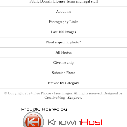
Public Domain License Terms and legal stuff
About me
Photography Links
Last 100 Images
Need a specific photo?
All Photos
Give me a tip
Submit a Photo
Browse by Category
© Copyright 2024 Free Photos - Free Images. All rights reserved. Designed by
CreativeMug |
Zenphoto