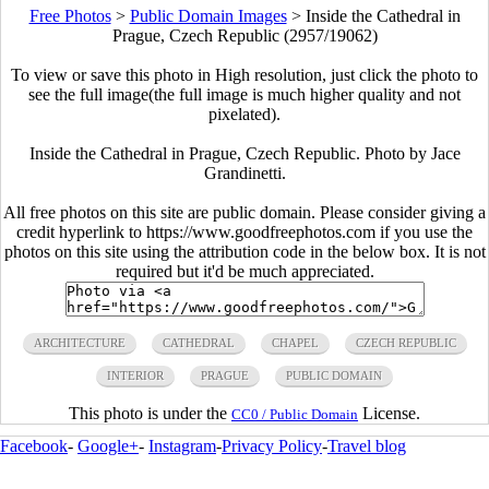
Free Photos
>
Public Domain Images
>
Inside the Cathedral in
Prague, Czech Republic (2957/19062)
To view or save this photo in High resolution, just click the photo to
see the full image(the full image is much higher quality and not
pixelated).
Inside the Cathedral in Prague, Czech Republic. Photo by Jace
Grandinetti.
All free photos on this site are public domain. Please consider giving a
credit hyperlink to https://www.goodfreephotos.com if you use the
photos on this site using the attribution code in the below box. It is not
required but it'd be much appreciated.
ARCHITECTURE
CATHEDRAL
CHAPEL
CZECH REPUBLIC
INTERIOR
PRAGUE
PUBLIC DOMAIN
This photo is under the
License.
CC0 / Public Domain
Facebook
-
Google+
-
Instagram
-
Privacy Policy
-
Travel blog