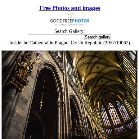
Free Photos and images
Search Gallery:
Inside the Cathedral in Prague, Czech Republic (2957/19062)