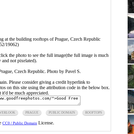
g at the building rooftops of Prague, Czech Republic
52/19062)
click the photo to see the full image(the full image is much
y and not pixelated).
 Prague, Czech Republic. Photo by Pavel S.
main. Please consider giving a credit hyperlink to
s on this site using the attribution code in the below box.
ut it'd be much appreciated.
VERLOOK
PRAGUE
PUBLIC DOMAIN
ROOFTOPS
he
License.
CC0 / Public Domain