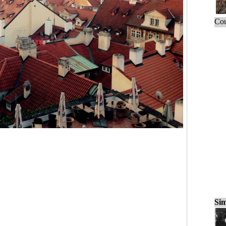
Cou
Sim