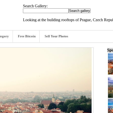
Search Gallery:
Looking at the building rooftops of Prague, Czech Repu
tegory
Free Bitcoin
Sell Your Photos
Spo