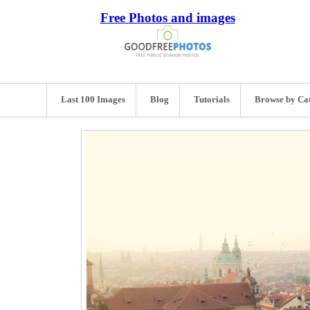
Free Photos and images
Last 100 Images
Blog
Tutorials
Browse by Ca