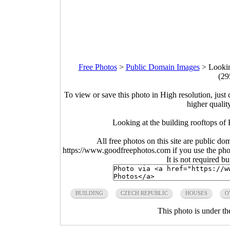
Free Photos
>
Public Domain Images
>
Lookin
(29
To view or save this photo in High resolution, just 
higher qualit
Looking at the building rooftops of
All free photos on this site are public do
https://www.goodfreephotos.com if you use the photo
It is not required b
BUILDING
CZECH REPUBLIC
HOUSES
O
This photo is under t