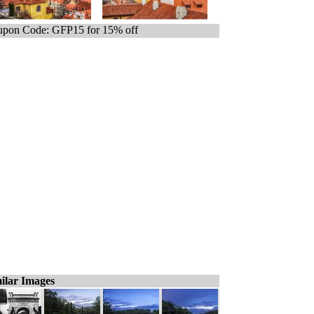
pon Code: GFP15 for 15% off
ilar Images