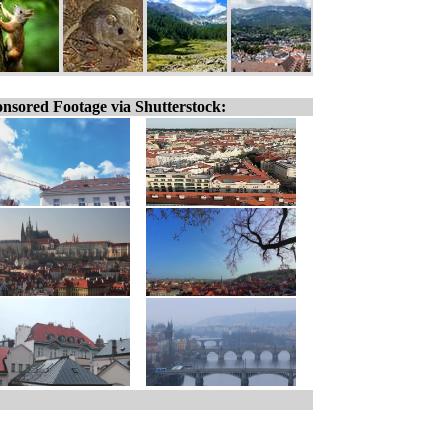
nsored Footage via Shutterstock: