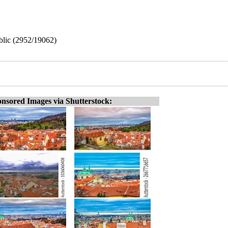
blic (2952/19062)
nsored Images via Shutterstock: