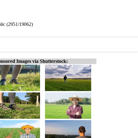
blic (2951/19062)
nsored Images via Shutterstock: