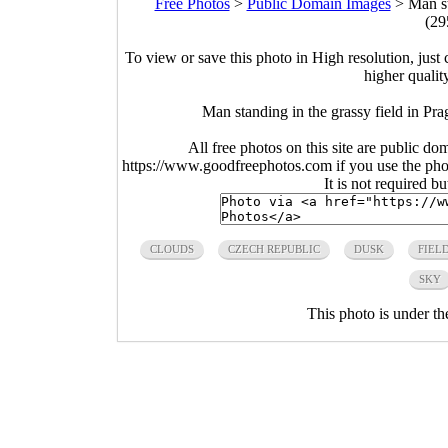
Free Photos
>
Public Domain Images
>
Man st
(29
To view or save this photo in High resolution, just 
higher qualit
Man standing in the grassy field in P
All free photos on this site are public do
https://www.goodfreephotos.com if you use the photo
It is not required b
CLOUDS
CZECH REPUBLIC
DUSK
FIEL
SKY
This photo is under t