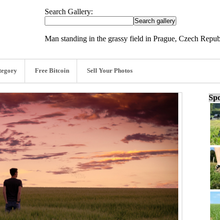
Search Gallery:
Man standing in the grassy field in Prague, Czech Repu
tegory
Free Bitcoin
Sell Your Photos
Spo