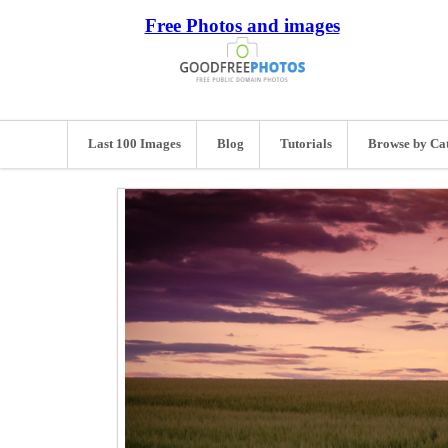
Free Photos and images
Last 100 Images
Blog
Tutorials
Browse by Ca