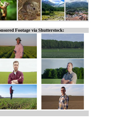
nsored Footage via Shutterstock: