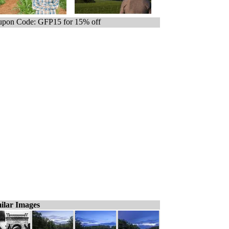
pon Code: GFP15 for 15% off
ilar Images