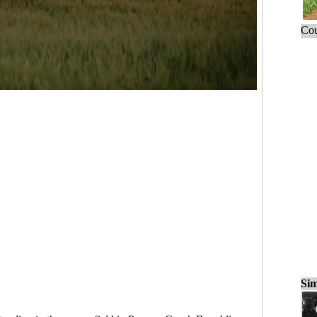
Cou
Sim