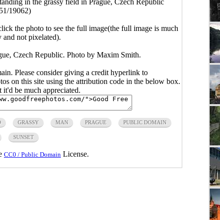
anding in the grassy field in Prague, Czech Republic
51/19062)
click the photo to see the full image(the full image is much
y and not pixelated).
rague, Czech Republic. Photo by Maxim Smith.
main. Please consider giving a credit hyperlink to
s on this site using the attribution code in the below box.
ut it'd be much appreciated.
D
GRASSY
MAN
PRAGUE
PUBLIC DOMAIN
SUNSET
he
License.
CC0 / Public Domain