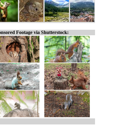
nsored Footage via Shutterstock: