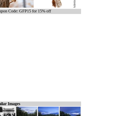
pon Code: GFP15 for 15% off
ilar Images