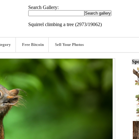
Search Gallery:
Squirrel climbing a tree (2973/19062)
tegory
Free Bitcoin
Sell Your Photos
Spo