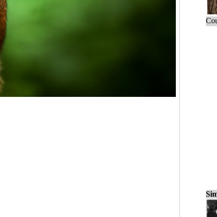
Cou
Sim