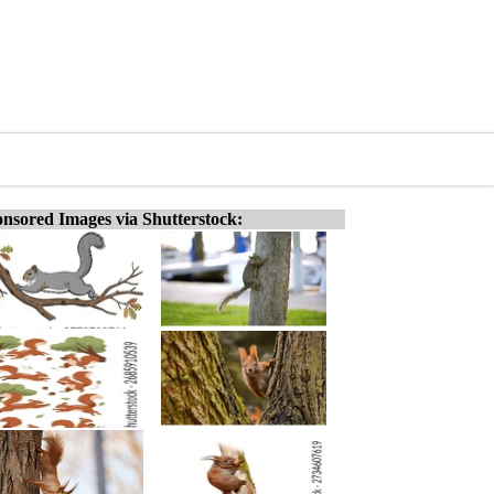
nsored Images via Shutterstock: