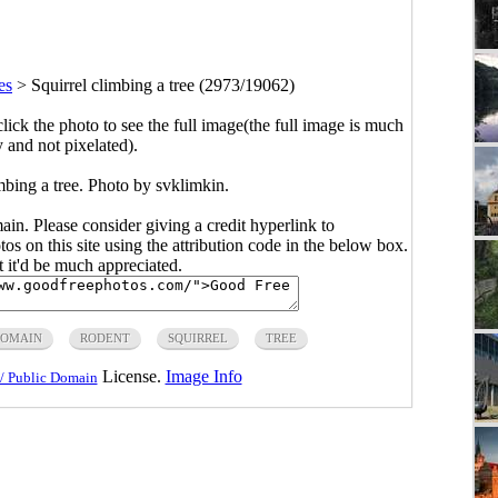
es
>
Squirrel climbing a tree (2973/19062)
click the photo to see the full image(the full image is much
y and not pixelated).
mbing a tree. Photo by svklimkin.
main. Please consider giving a credit hyperlink to
s on this site using the attribution code in the below box.
ut it'd be much appreciated.
DOMAIN
RODENT
SQUIRREL
TREE
License.
Image Info
/ Public Domain