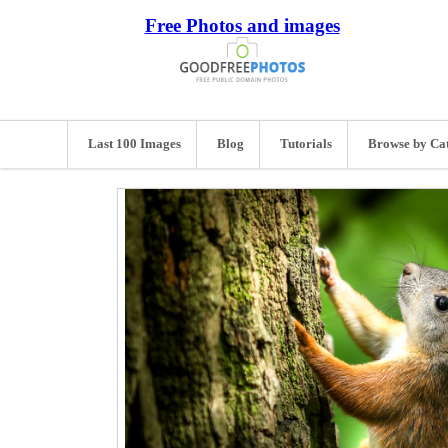
Free Photos and images
Last 100 Images
Blog
Tutorials
Browse by Ca