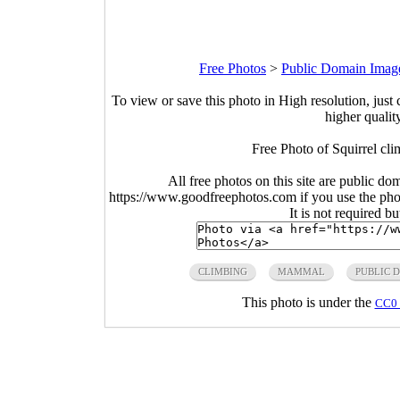
Free Photos
>
Public Domain Imag
To view or save this photo in High resolution, just 
higher qualit
Free Photo of Squirrel cli
All free photos on this site are public do
https://www.goodfreephotos.com if you use the photo
It is not required b
CLIMBING
MAMMAL
PUBLIC 
This photo is under the
CC0 