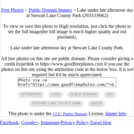
Free Photos
>
Public Domain Images
>
Lake under late afternoon sky
at Stewart Lake County Park (2933/19062)
To view or save this photo in High resolution, just click the photo to
see the full image(the full image is much higher quality and not
pixelated).
Lake under late afternoon sky at Stewart Lake County Park.
All free photos on this site are public domain. Please consider giving a
credit hyperlink to https://www.goodfreephotos.com if you use the
photos on this site using the attribution code in the below box. It is not
required but it'd be much appreciated.
AFTERNOON
LAKE
PUBLIC DOMAIN
SKY
STEWART LAKE COUNTY PARK
WATER
This photo is under the
License.
Image Info
CC0 / Public Domain
Facebook
-
Google+
-
Instagram
-
Privacy Policy
-
Travel blog