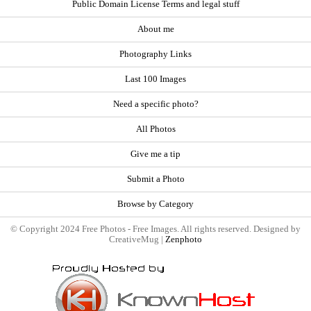
Public Domain License Terms and legal stuff
About me
Photography Links
Last 100 Images
Need a specific photo?
All Photos
Give me a tip
Submit a Photo
Browse by Category
© Copyright 2024 Free Photos - Free Images. All rights reserved. Designed by
CreativeMug |
Zenphoto