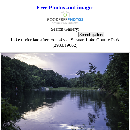
Free Photos and images
Search Gallery:
Lake under late afternoon sky at Stewart Lake County Park
(2933/19062)