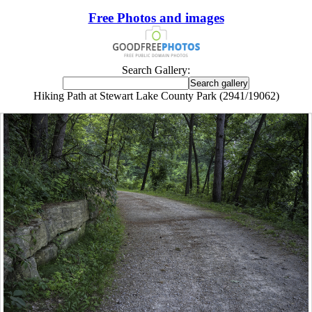
Free Photos and images
Search Gallery:
Hiking Path at Stewart Lake County Park (2941/19062)