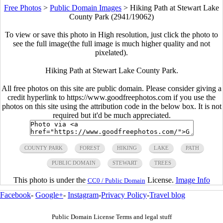
Free Photos
>
Public Domain Images
>
Hiking Path at Stewart Lake
County Park (2941/19062)
To view or save this photo in High resolution, just click the photo to
see the full image(the full image is much higher quality and not
pixelated).
Hiking Path at Stewart Lake County Park.
All free photos on this site are public domain. Please consider giving a
credit hyperlink to https://www.goodfreephotos.com if you use the
photos on this site using the attribution code in the below box. It is not
required but it'd be much appreciated.
COUNTY PARK
FOREST
HIKING
LAKE
PATH
PUBLIC DOMAIN
STEWART
TREES
This photo is under the
License.
Image Info
CC0 / Public Domain
Facebook
-
Google+
-
Instagram
-
Privacy Policy
-
Travel blog
Public Domain License Terms and legal stuff