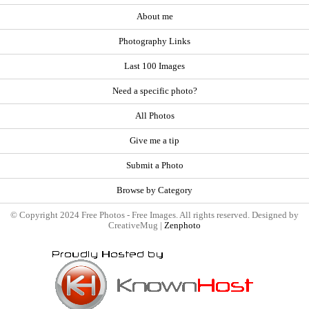
About me
Photography Links
Last 100 Images
Need a specific photo?
All Photos
Give me a tip
Submit a Photo
Browse by Category
© Copyright 2024 Free Photos - Free Images. All rights reserved. Designed by
CreativeMug |
Zenphoto