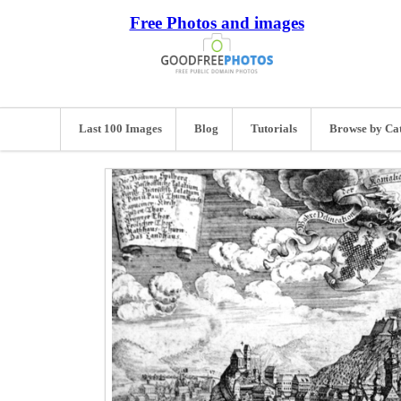
Free Photos and images
Last 100 Images
Blog
Tutorials
Browse by Ca