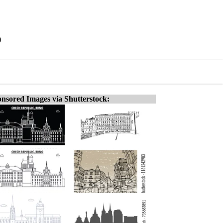
)
nsored Images via Shutterstock: