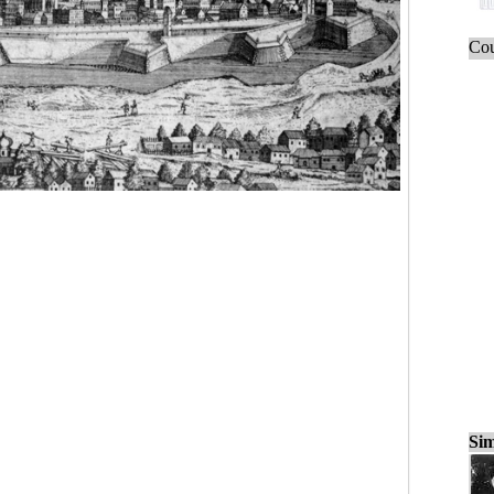
Cou
Sim