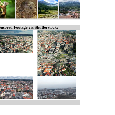
nsored Footage via Shutterstock: