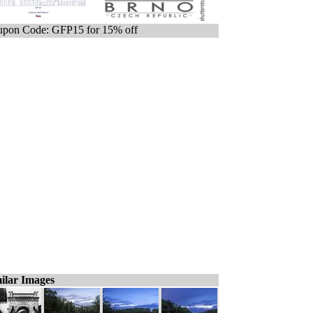
pon Code: GFP15 for 15% off
ilar Images