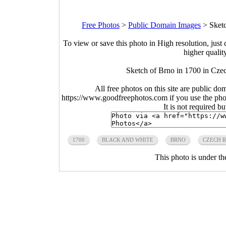
Free Photos
>
Public Domain Images
>
Sket
To view or save this photo in High resolution, just 
higher qualit
Sketch of Brno in 1700 in Cze
All free photos on this site are public do
https://www.goodfreephotos.com if you use the photo
It is not required b
1700
BLACK AND WHITE
BRNO
CZECH R
This photo is under t