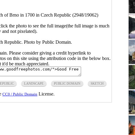
ch of Brno in 1700 in Czech Republic (2948/19062)
click the photo to see the full image(the full image is much
y and not pixelated).
ch Republic. Photo by Public Domain.
main. Please consider giving a credit hyperlink to
s on this site using the attribution code in the below box.
ut it'd be much appreciated.
EPUBLIC
LANDSCAPE
PUBLIC DOMAIN
SKETCH
he
License.
CC0 / Public Domain