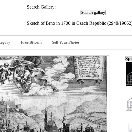
Search Gallery:
Sketch of Brno in 1700 in Czech Republic (2948/19062
tegory
Free Bitcoin
Sell Your Photos
Spo