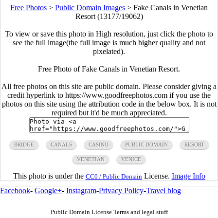
Free Photos
>
Public Domain Images
>
Fake Canals in Venetian
Resort (13177/19062)
To view or save this photo in High resolution, just click the photo to
see the full image(the full image is much higher quality and not
pixelated).
Free Photo of Fake Canals in Venetian Resort.
All free photos on this site are public domain. Please consider giving a
credit hyperlink to https://www.goodfreephotos.com if you use the
photos on this site using the attribution code in the below box. It is not
required but it'd be much appreciated.
BRIDGE
CANALS
CASINO
PUBLIC DOMAIN
RESORT
VENETIAN
VENICE
This photo is under the
License.
Image Info
CC0 / Public Domain
Facebook
-
Google+
-
Instagram
-
Privacy Policy
-
Travel blog
Public Domain License Terms and legal stuff