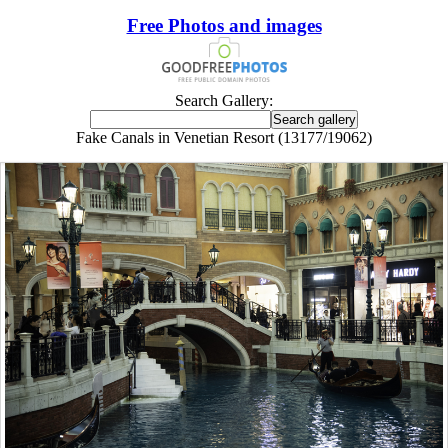
Free Photos and images
Search Gallery:
Fake Canals in Venetian Resort (13177/19062)