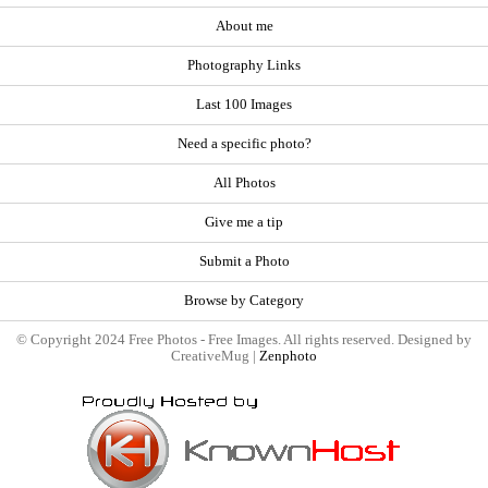
About me
Photography Links
Last 100 Images
Need a specific photo?
All Photos
Give me a tip
Submit a Photo
Browse by Category
© Copyright 2024 Free Photos - Free Images. All rights reserved. Designed by
CreativeMug |
Zenphoto