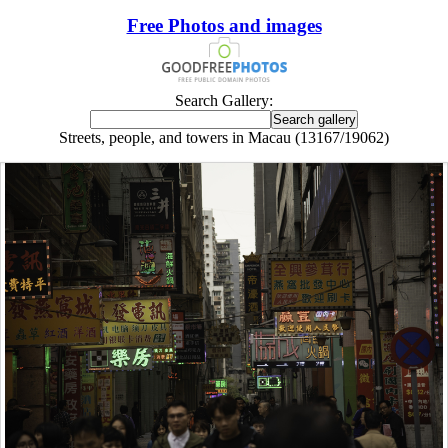
Free Photos and images
Search Gallery:
Streets, people, and towers in Macau (13167/19062)