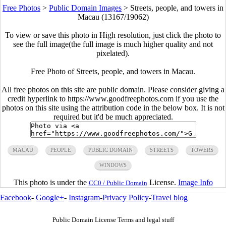
Free Photos
>
Public Domain Images
>
Streets, people, and towers in
Macau (13167/19062)
To view or save this photo in High resolution, just click the photo to
see the full image(the full image is much higher quality and not
pixelated).
Free Photo of Streets, people, and towers in Macau.
All free photos on this site are public domain. Please consider giving a
credit hyperlink to https://www.goodfreephotos.com if you use the
photos on this site using the attribution code in the below box. It is not
required but it'd be much appreciated.
MACAU
PEOPLE
PUBLIC DOMAIN
STREETS
TOWERS
WINDOWS
This photo is under the
License.
Image Info
CC0 / Public Domain
Facebook
-
Google+
-
Instagram
-
Privacy Policy
-
Travel blog
Public Domain License Terms and legal stuff