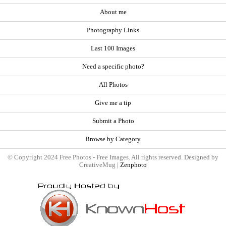
About me
Photography Links
Last 100 Images
Need a specific photo?
All Photos
Give me a tip
Submit a Photo
Browse by Category
© Copyright 2024 Free Photos - Free Images. All rights reserved. Designed by
CreativeMug |
Zenphoto