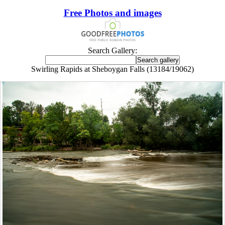
Free Photos and images
Search Gallery:
Swirling Rapids at Sheboygan Falls (13184/19062)