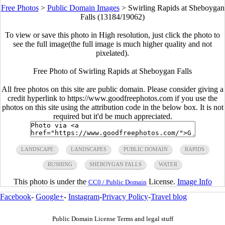
Free Photos
>
Public Domain Images
>
Swirling Rapids at Sheboygan
Falls (13184/19062)
To view or save this photo in High resolution, just click the photo to
see the full image(the full image is much higher quality and not
pixelated).
Free Photo of Swirling Rapids at Sheboygan Falls
All free photos on this site are public domain. Please consider giving a
credit hyperlink to https://www.goodfreephotos.com if you use the
photos on this site using the attribution code in the below box. It is not
required but it'd be much appreciated.
LANDSCAPE
LANDSCAPES
PUBLIC DOMAIN
RAPIDS
RUSHING
SHEBOYGAN FALLS
WATER
This photo is under the
License.
Image Info
CC0 / Public Domain
Facebook
-
Google+
-
Instagram
-
Privacy Policy
-
Travel blog
Public Domain License Terms and legal stuff