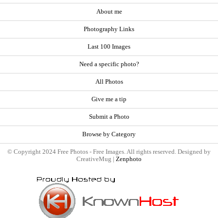
About me
Photography Links
Last 100 Images
Need a specific photo?
All Photos
Give me a tip
Submit a Photo
Browse by Category
© Copyright 2024 Free Photos - Free Images. All rights reserved. Designed by
CreativeMug |
Zenphoto