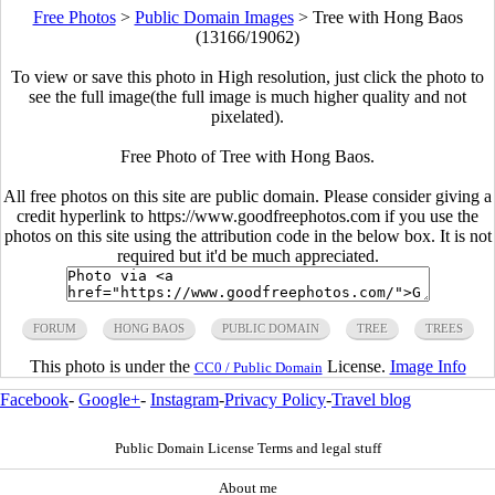
Free Photos
>
Public Domain Images
>
Tree with Hong Baos
(13166/19062)
To view or save this photo in High resolution, just click the photo to
see the full image(the full image is much higher quality and not
pixelated).
Free Photo of Tree with Hong Baos.
All free photos on this site are public domain. Please consider giving a
credit hyperlink to https://www.goodfreephotos.com if you use the
photos on this site using the attribution code in the below box. It is not
required but it'd be much appreciated.
FORUM
HONG BAOS
PUBLIC DOMAIN
TREE
TREES
This photo is under the
License.
Image Info
CC0 / Public Domain
Facebook
-
Google+
-
Instagram
-
Privacy Policy
-
Travel blog
Public Domain License Terms and legal stuff
About me