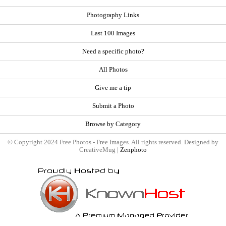
Photography Links
Last 100 Images
Need a specific photo?
All Photos
Give me a tip
Submit a Photo
Browse by Category
© Copyright 2024 Free Photos - Free Images. All rights reserved. Designed by
CreativeMug |
Zenphoto