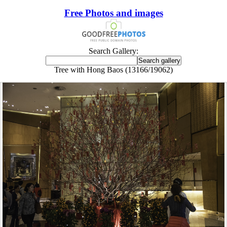
Free Photos and images
Search Gallery:
Tree with Hong Baos (13166/19062)