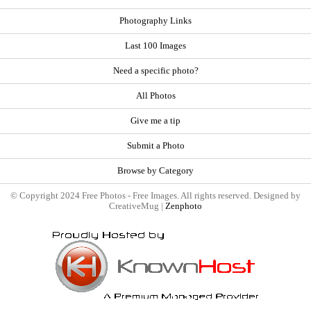
Photography Links
Last 100 Images
Need a specific photo?
All Photos
Give me a tip
Submit a Photo
Browse by Category
© Copyright 2024 Free Photos - Free Images. All rights reserved. Designed by
CreativeMug |
Zenphoto