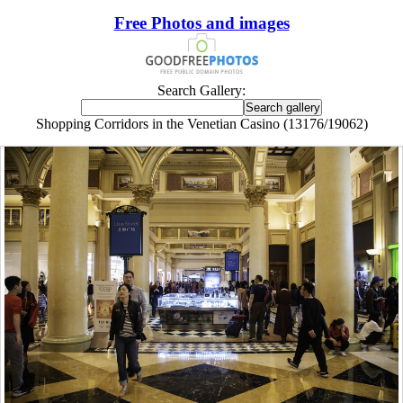
Free Photos and images
Search Gallery:
Shopping Corridors in the Venetian Casino (13176/19062)