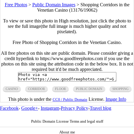
Free Photos
>
Public Domain Images
>
Shopping Corridors in the
Venetian Casino (13176/19062)
To view or save this photo in High resolution, just click the photo to
see the full image(the full image is much higher quality and not
pixelated).
Free Photo of Shopping Corridors in the Venetian Casino.
All free photos on this site are public domain. Please consider giving a
credit hyperlink to https://www.goodfreephotos.com if you use the
photos on this site using the attribution code in the below box. It is not
required but it'd be much appreciated.
CASINO
CORRIDOR
FLOOR
PUBLIC DOMAIN
SHOPPING
This photo is under the
License.
Image Info
CC0 / Public Domain
Facebook
-
Google+
-
Instagram
-
Privacy Policy
-
Travel blog
Public Domain License Terms and legal stuff
About me