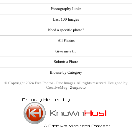
Photography Links
Last 100 Images
Need a specific photo?
All Photos
Give me a tip
Submit a Photo
Browse by Category
© Copyright 2024 Free Photos - Free Images. All rights reserved. Designed by
CreativeMug |
Zenphoto