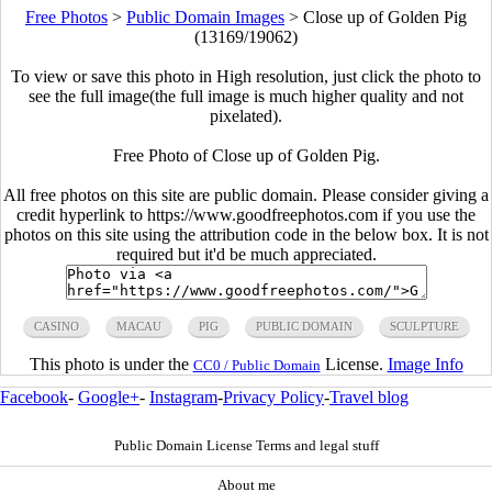
Free Photos
>
Public Domain Images
>
Close up of Golden Pig
(13169/19062)
To view or save this photo in High resolution, just click the photo to
see the full image(the full image is much higher quality and not
pixelated).
Free Photo of Close up of Golden Pig.
All free photos on this site are public domain. Please consider giving a
credit hyperlink to https://www.goodfreephotos.com if you use the
photos on this site using the attribution code in the below box. It is not
required but it'd be much appreciated.
CASINO
MACAU
PIG
PUBLIC DOMAIN
SCULPTURE
This photo is under the
License.
Image Info
CC0 / Public Domain
Facebook
-
Google+
-
Instagram
-
Privacy Policy
-
Travel blog
Public Domain License Terms and legal stuff
About me