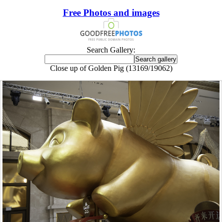
Free Photos and images
Search Gallery:
Close up of Golden Pig (13169/19062)